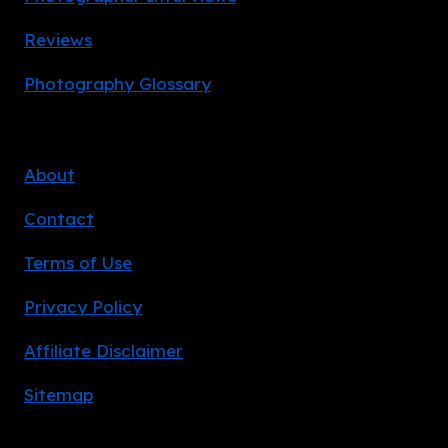
Reviews
Photography Glossary
About
Contact
Terms of Use
Privacy Policy
Affiliate Disclaimer
Sitemap