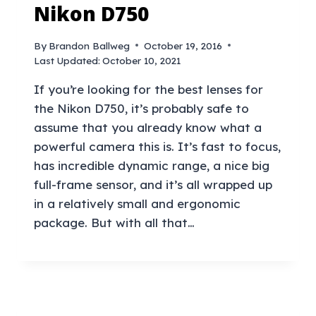
Nikon D750
By
Brandon Ballweg
October 19, 2016
Last Updated:
October 10, 2021
If you’re looking for the best lenses for
the Nikon D750, it’s probably safe to
assume that you already know what a
powerful camera this is. It’s fast to focus,
has incredible dynamic range, a nice big
full-frame sensor, and it’s all wrapped up
in a relatively small and ergonomic
package. But with all that…