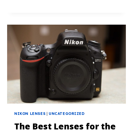
NIKON LENSES
|
UNCATEGORIZED
The Best Lenses for the