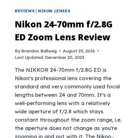
REVIEWS
|
NIKON LENSES
Nikon 24-70mm f/2.8G
ED Zoom Lens Review
By
Brandon Ballweg
August 25, 2016
Last Updated:
December 20, 2023
The NIKKOR 24-70mm f/2.8G ED is
Nikon’s professional lens covering the
standard and very commonly used focal
lengths between 24 and 70mm. It’s a
well-performing lens with a relatively
wide aperture of f/2.8 which stays
constant throughout the zoom range, i.e.
the aperture does not change as you’re
zooming in and out with it. The Nikon…