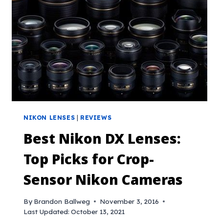
NIKON LENSES
|
REVIEWS
Best Nikon DX Lenses:
Top Picks for Crop-
Sensor Nikon Cameras
By
Brandon Ballweg
November 3, 2016
Last Updated:
October 13, 2021