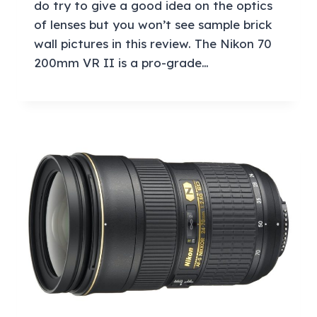
do try to give a good idea on the optics
of lenses but you won’t see sample brick
wall pictures in this review. The Nikon 70
200mm VR II is a pro-grade…