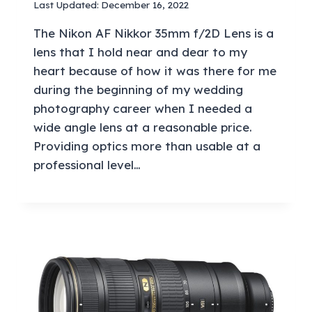
Last Updated:
December 16, 2022
The Nikon AF Nikkor 35mm f/2D Lens is a
lens that I hold near and dear to my
heart because of how it was there for me
during the beginning of my wedding
photography career when I needed a
wide angle lens at a reasonable price.
Providing optics more than usable at a
professional level…