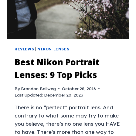
REVIEWS
|
NIKON LENSES
Best Nikon Portrait
Lenses: 9 Top Picks
By
Brandon Ballweg
October 28, 2016
Last Updated:
December 20, 2023
There is no “perfect” portrait lens. And
contrary to what some may try to make
you believe, there’s no one lens you HAVE
to have. There’s more than one way to