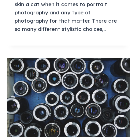
skin a cat when it comes to portrait
photography and any type of
photography for that matter. There are
so many different stylistic choices,…