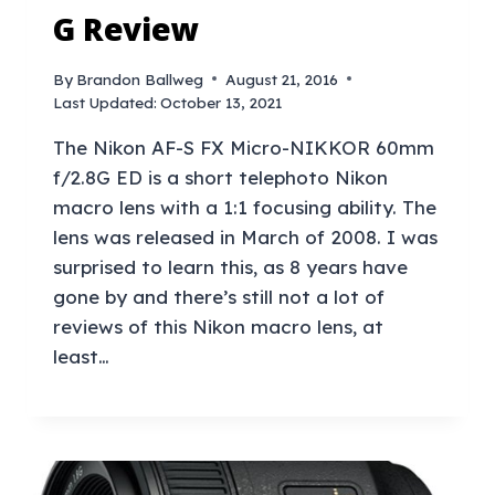
G Review
By
Brandon Ballweg
August 21, 2016
Last Updated:
October 13, 2021
The Nikon AF-S FX Micro-NIKKOR 60mm
f/2.8G ED is a short telephoto Nikon
macro lens with a 1:1 focusing ability. The
lens was released in March of 2008. I was
surprised to learn this, as 8 years have
gone by and there’s still not a lot of
reviews of this Nikon macro lens, at
least…