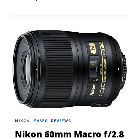
NIKON LENSES
|
REVIEWS
Nikon 60mm Macro f/2.8