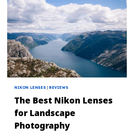
NIKON LENSES
|
REVIEWS
The Best Nikon Lenses
for Landscape
Photography