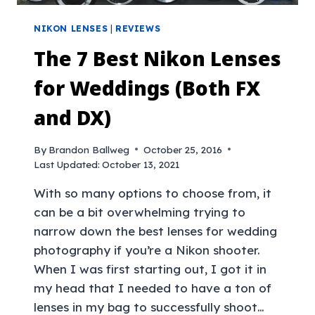
NIKON LENSES
|
REVIEWS
The 7 Best Nikon Lenses
for Weddings (Both FX
and DX)
By
Brandon Ballweg
October 25, 2016
Last Updated:
October 13, 2021
With so many options to choose from, it
can be a bit overwhelming trying to
narrow down the best lenses for wedding
photography if you’re a Nikon shooter.
When I was first starting out, I got it in
my head that I needed to have a ton of
lenses in my bag to successfully shoot…