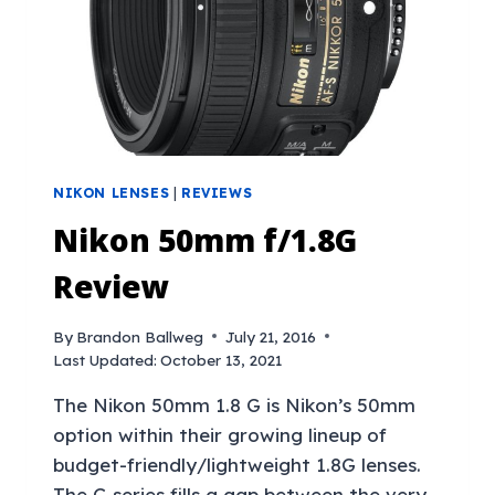
NIKON LENSES
|
REVIEWS
Nikon 50mm f/1.8G
Review
By
Brandon Ballweg
July 21, 2016
Last Updated:
October 13, 2021
The Nikon 50mm 1.8 G is Nikon’s 50mm
option within their growing lineup of
budget-friendly/lightweight 1.8G lenses.
The G series fills a gap between the very