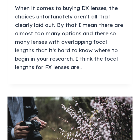
When it comes to buying DX lenses, the
choices unfortunately aren’t all that
clearly laid out. By that I mean there are
almost too many options and there so
many lenses with overlapping focal
lengths that it’s hard to know where to
begin in your research. I think the focal
lengths for FX lenses are…