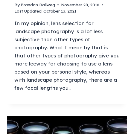
By
Brandon Ballweg
November 28, 2016
Last Updated:
October 13, 2021
In my opinion, lens selection for
landscape photography is a lot less
subjective than other types of
photography. What I mean by that is
that other types of photography give you
more leeway for choosing to use a lens
based on your personal style, whereas
with landscape photography, there are a
few focal lengths you…