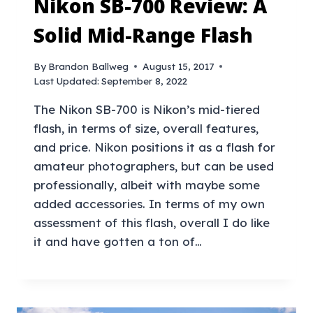
Nikon SB-700 Review: A
Solid Mid-Range Flash
By
Brandon Ballweg
August 15, 2017
Last Updated:
September 8, 2022
The Nikon SB-700 is Nikon’s mid-tiered
flash, in terms of size, overall features,
and price. Nikon positions it as a flash for
amateur photographers, but can be used
professionally, albeit with maybe some
added accessories. In terms of my own
assessment of this flash, overall I do like
it and have gotten a ton of…