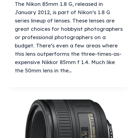
The Nikon 85mm 1.8 G, released in
January 2012, is part of Nikon’s 1.8 G
series lineup of lenses. These lenses are
great choices for hobbyist photographers
or professional photographers on a
budget. There’s even a few areas where
this lens outperforms the three-times-as-
expensive Nikkor 85mm f 1.4. Much like
the 50mm lens in the…