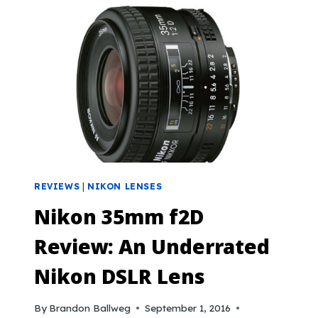
REVIEWS
|
NIKON LENSES
Nikon 35mm f2D
Review: An Underrated
Nikon DSLR Lens
By
Brandon Ballweg
September 1, 2016