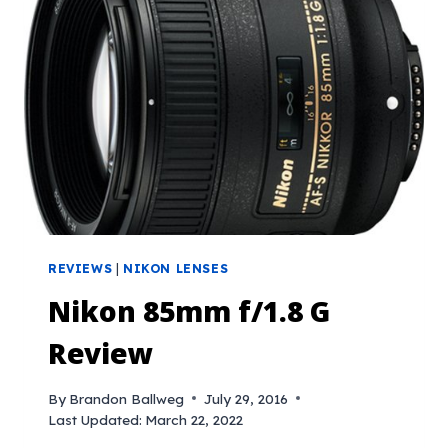
REVIEWS
|
NIKON LENSES
Nikon 85mm f/1.8 G
Review
By
Brandon Ballweg
July 29, 2016
Last Updated:
March 22, 2022