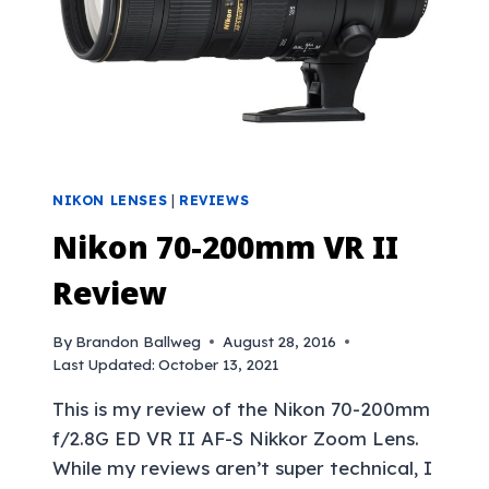
NIKON LENSES
|
REVIEWS
Nikon 70-200mm VR II
Review
By
Brandon Ballweg
August 28, 2016
Last Updated:
October 13, 2021
This is my review of the Nikon 70-200mm
f/2.8G ED VR II AF-S Nikkor Zoom Lens.
While my reviews aren’t super technical, I