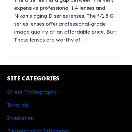
expensive professional 1.4 lenses and
Nikon’s aging D series lenses. The f/1.8 G
series lenses offer professional-grade
image quality at an affordable price. But:
These lenses are worthy of…
SITE CATEGORIES
Street Photography
Tutorials
Inspiration
Photographer Interviews