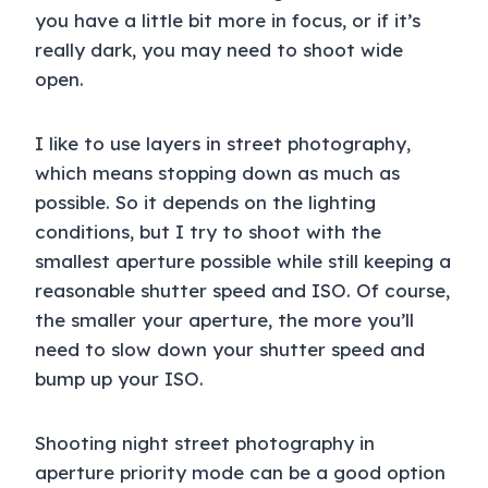
you have a little bit more in focus, or if it’s
really dark, you may need to shoot wide
open.
I like to use layers in street photography,
which means stopping down as much as
possible. So it depends on the lighting
conditions, but I try to shoot with the
smallest aperture possible while still keeping a
reasonable shutter speed and ISO. Of course,
the smaller your aperture, the more you’ll
need to slow down your shutter speed and
bump up your ISO.
Shooting night street photography in
aperture priority mode can be a good option