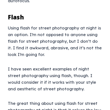
autofocus.
Flash
Using flash for street photography at night is
an option. I’m not opposed to anyone using
flash for street photography, but I don’t do
it. I find it awkward, abrasive, and it’s not the
look I’m going for.
I have seen excellent examples of night
street photography using flash, though. I
would consider it if it works with your style
and aesthetic of street photography.
The great thing about using flash for street
photography at night is that it solves the low