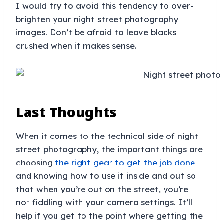
I would try to avoid this tendency to over-
brighten your night street photography
images. Don’t be afraid to leave blacks
crushed when it makes sense.
Last Thoughts
When it comes to the technical side of night
street photography, the important things are
choosing
the right gear to get the job done
and knowing how to use it inside and out so
that when you’re out on the street, you’re
not fiddling with your camera settings. It’ll
help if you get to the point where getting the