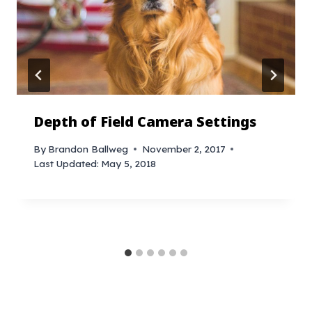
Depth of Field Camera Settings
By
Brandon Ballweg
November 2, 2017
Last Updated:
May 5, 2018