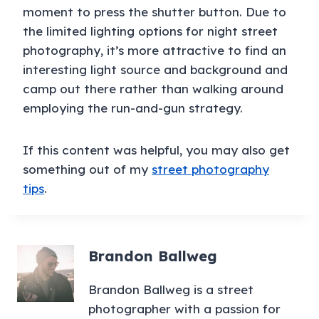
moment to press the shutter button. Due to
the limited lighting options for night street
photography, it’s more attractive to find an
interesting light source and background and
camp out there rather than walking around
employing the run-and-gun strategy.
If this content was helpful, you may also get
something out of my
street photography
tips
.
Brandon Ballweg
Brandon Ballweg is a street
photographer with a passion for