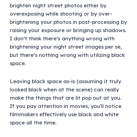
brighten night street photos either by
overexposing while shooting or by over-
brightening your photos in post-processing by
raising your exposure or bringing up shadows.
I don’t think there’s anything wrong with
brightening your night street images per se,
but there’s nothing wrong with utilizing black
space.
Leaving black space as-is (assuming it truly
looked black when at the scene) can really
make the things that are lit pop out at you.
If you pay attention in movies, you’ll notice
filmmakers effectively use black and white
space all the time.