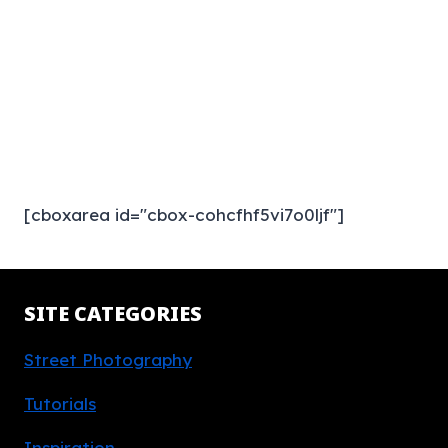
[cboxarea id="cbox-cohcfhf5vi7o0ljf"]
SITE CATEGORIES
Street Photography
Tutorials
Inspiration