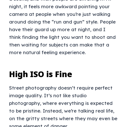
night, it feels more awkward pointing your
camera at people when you’re just walking
around doing the “run and gun” style. People
have their guard up more at night, and I
think finding the light you want to shoot and
then waiting for subjects can make that a
more natural feeling experience.
High ISO is Fine
Street photography doesn’t require perfect
image quality. It’s not like studio
photography, where everything is expected
to be pristine. Instead, we’re talking real life,
on the gritty streets where they may even be
some element of danger.