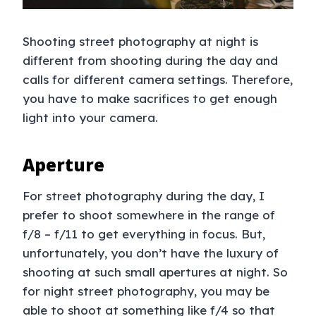
Shooting street photography at night is
different from shooting during the day and
calls for different camera settings. Therefore,
you have to make sacrifices to get enough
light into your camera.
Aperture
For street photography during the day, I
prefer to shoot somewhere in the range of
f/8 – f/11 to get everything in focus. But,
unfortunately, you don’t have the luxury of
shooting at such small apertures at night. So
for night street photography, you may be
able to shoot at something like f/4 so that