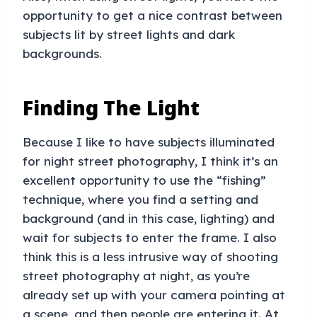
opportunity to get a nice contrast between
subjects lit by street lights and dark
backgrounds.
Finding The Light
Because I like to have subjects illuminated
for night street photography, I think it’s an
excellent opportunity to use the “fishing”
technique, where you find a setting and
background (and in this case, lighting) and
wait for subjects to enter the frame. I also
think this is a less intrusive way of shooting
street photography at night, as you’re
already set up with your camera pointing at
a scene, and then people are entering it. At