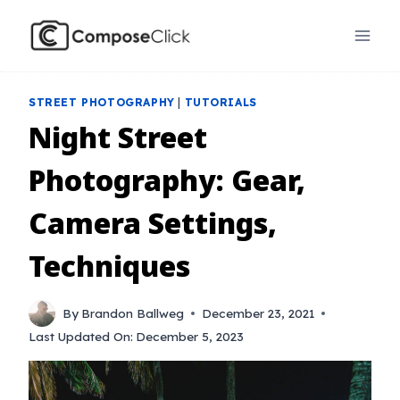
Skip
to
content
STREET PHOTOGRAPHY
|
TUTORIALS
Night Street
Photography: Gear,
Camera Settings,
Techniques
By
Brandon Ballweg
December 23, 2021
Last Updated On:
December 5, 2023