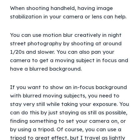
When shooting handheld, having image
stabilization in your camera or lens can help.
You can use motion blur creatively in night
street photography by shooting at around
1/20s and slower. You can also pan your
camera to get a moving subject in focus and
have a blurred background.
If you want to show an in-focus background
with blurred moving subjects, you need to
stay very still while taking your exposure. You
can do this by just staying as still as possible,
finding something to set your camera on, or
by using a tripod. Of course, you can use a
tripod to great effect, but I travel as lightly