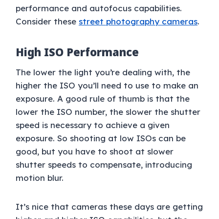
performance and autofocus capabilities.
Consider these
street photography cameras
.
High ISO Performance
The lower the light you’re dealing with, the
higher the ISO you’ll need to use to make an
exposure. A good rule of thumb is that the
lower the ISO number, the slower the shutter
speed is necessary to achieve a given
exposure. So shooting at low ISOs can be
good, but you have to shoot at slower
shutter speeds to compensate, introducing
motion blur.
It’s nice that cameras these days are getting