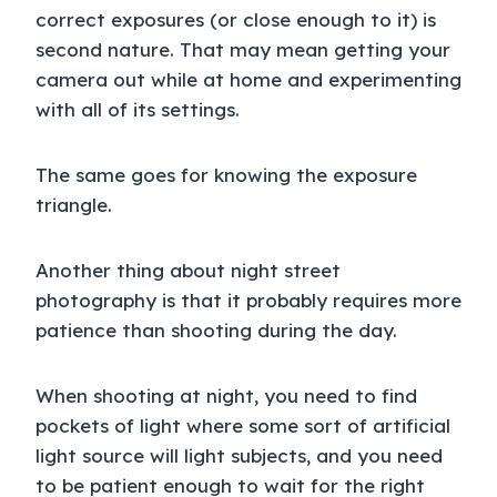
correct exposures (or close enough to it) is
second nature. That may mean getting your
camera out while at home and experimenting
with all of its settings.
The same goes for knowing the exposure
triangle.
Another thing about night street
photography is that it probably requires more
patience than shooting during the day.
When shooting at night, you need to find
pockets of light where some sort of artificial
light source will light subjects, and you need
to be patient enough to wait for the right