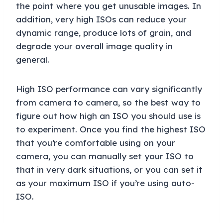
the point where you get unusable images. In
addition, very high ISOs can reduce your
dynamic range, produce lots of grain, and
degrade your overall image quality in
general.
High ISO performance can vary significantly
from camera to camera, so the best way to
figure out how high an ISO you should use is
to experiment. Once you find the highest ISO
that you’re comfortable using on your
camera, you can manually set your ISO to
that in very dark situations, or you can set it
as your maximum ISO if you’re using auto-
ISO.