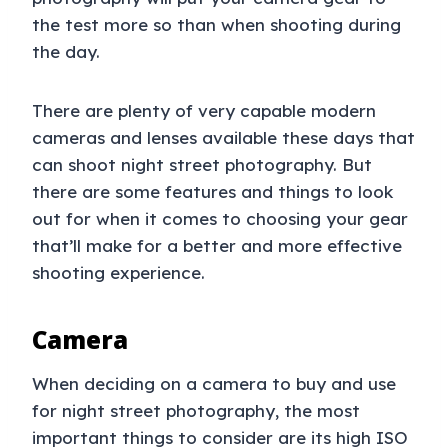
the test more so than when shooting during
the day.
There are plenty of very capable modern
cameras and lenses available these days that
can shoot night street photography. But
there are some features and things to look
out for when it comes to choosing your gear
that’ll make for a better and more effective
shooting experience.
Camera
When deciding on a camera to buy and use
for night street photography, the most
important things to consider are its high ISO