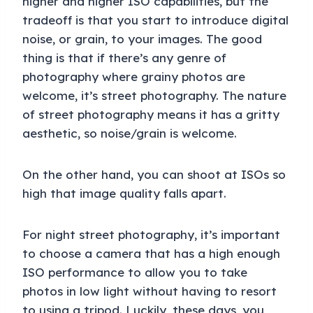
higher and higher ISO capabilities, but the
tradeoff is that you start to introduce digital
noise, or grain, to your images. The good
thing is that if there’s any genre of
photography where grainy photos are
welcome, it’s street photography. The nature
of street photography means it has a gritty
aesthetic, so noise/grain is welcome.
On the other hand, you can shoot at ISOs so
high that image quality falls apart.
For night street photography, it’s important
to choose a camera that has a high enough
ISO performance to allow you to take
photos in low light without having to resort
to using a tripod. Luckily, these days, you