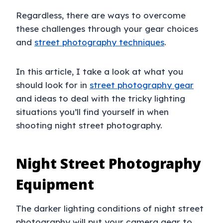
Regardless, there are ways to overcome
these challenges through your gear choices
and
street photography techniques
.
In this article, I take a look at what you
should look for in
street photography gear
and ideas to deal with the tricky lighting
situations you’ll find yourself in when
shooting night street photography.
Night Street Photography
Equipment
The darker lighting conditions of night street
photography will put your camera gear to