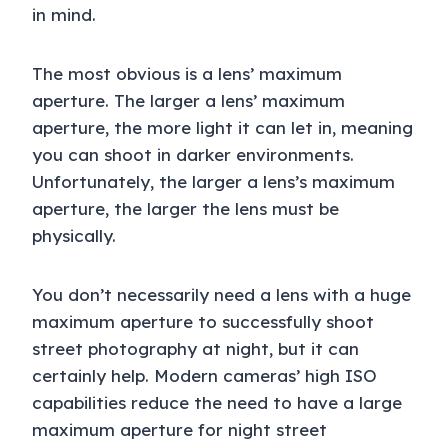
in mind.
The most obvious is a lens’ maximum
aperture. The larger a lens’ maximum
aperture, the more light it can let in, meaning
you can shoot in darker environments.
Unfortunately, the larger a lens’s maximum
aperture, the larger the lens must be
physically.
You don’t necessarily need a lens with a huge
maximum aperture to successfully shoot
street photography at night, but it can
certainly help. Modern cameras’ high ISO
capabilities reduce the need to have a large
maximum aperture for night street