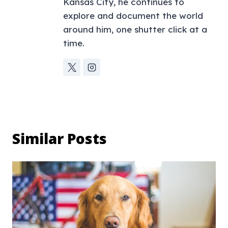
Kansas City, he continues to
explore and document the world
around him, one shutter click at a
time.
Similar Posts