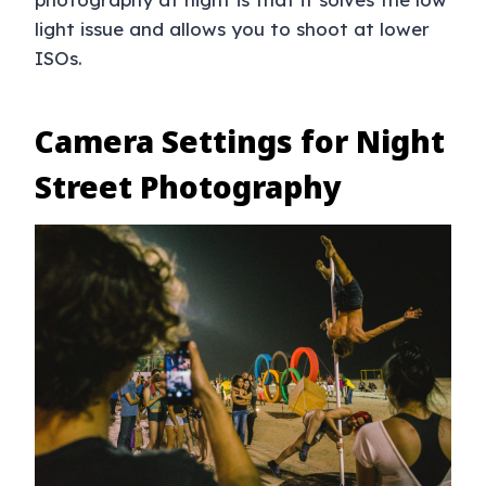
light issue and allows you to shoot at lower
ISOs.
Camera Settings for Night
Street Photography