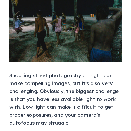
Shooting street photography at night can
make compelling images, but it’s also very
challenging. Obviously, the biggest challenge
is that you have less available light to work
with. Low light can make it difficult to get
proper exposures, and your camera’s
autofocus may struggle.