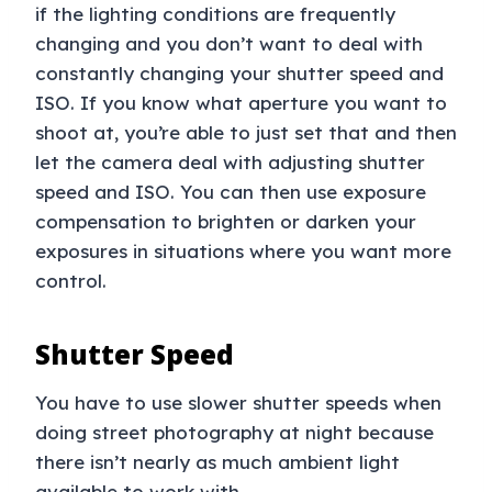
if the lighting conditions are frequently
changing and you don’t want to deal with
constantly changing your shutter speed and
ISO. If you know what aperture you want to
shoot at, you’re able to just set that and then
let the camera deal with adjusting shutter
speed and ISO. You can then use exposure
compensation to brighten or darken your
exposures in situations where you want more
control.
Shutter Speed
You have to use slower shutter speeds when
doing street photography at night because
there isn’t nearly as much ambient light
available to work with.