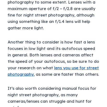
photography to some extent. Lenses with a
maximum aperture of f/2 – f/2.8 are usually
fine for night street photography, although
using something like an f/1.4 lens will help
gather more light.
Another thing to consider is how fast a lens
focuses in low light and its autofocus speed
in general. Both lenses and cameras affect
the speed of your autofocus, so be sure to do
your research on what
lens you use for street
photography
, as some are faster than others.
It’s also worth considering manual focus for
night street photography, as many
cameras/lenses can struggle and hunt for