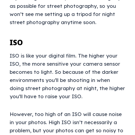
as possible for street photography, so you
won’t see me setting up a tripod for night
street photography anytime soon.
ISO
ISO is like your digital film. The higher your
ISO, the more sensitive your camera sensor
becomes to light. So because of the darker
environments you’ll be shooting in when
doing street photography at night, the higher
you’ll have to raise your ISO.
However, too high of an ISO will cause noise
in your photos. High ISO isn’t necessarily a
problem, but your photos can get so noisy to