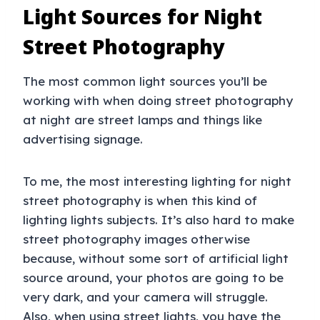
Light Sources for Night
Street Photography
The most common light sources you’ll be
working with when doing street photography
at night are street lamps and things like
advertising signage.
To me, the most interesting lighting for night
street photography is when this kind of
lighting lights subjects. It’s also hard to make
street photography images otherwise
because, without some sort of artificial light
source around, your photos are going to be
very dark, and your camera will struggle.
Also, when using street lights, you have the