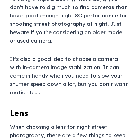
don’t have to dig much to find cameras that
have good enough high ISO performance for
shooting street photography at night. Just
beware if you’re considering an older model
or used camera.
It’s also a good idea to choose a camera
with in-camera image stabilization. It can
come in handy when you need to slow your
shutter speed down a lot, but you don’t want
motion blur.
Lens
When choosing a lens for night street
photography, there are a few things to keep