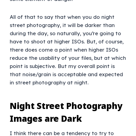
All of that to say that when you do night
street photography, it will be darker than
during the day, so naturally, you’re going to
have to shoot at higher ISOs. But, of course,
there does come a point when higher ISOs
reduce the usability of your files, but at which
point is subjective. But my overall point is
that noise/grain is acceptable and expected
in street photography at night.
Night Street Photography
Images are Dark
I think there can be a tendency to try to