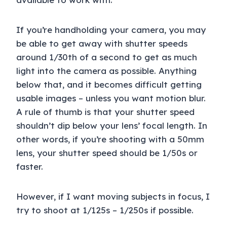
If you’re handholding your camera, you may
be able to get away with shutter speeds
around 1/30th of a second to get as much
light into the camera as possible. Anything
below that, and it becomes difficult getting
usable images – unless you want motion blur.
A rule of thumb is that your shutter speed
shouldn’t dip below your lens’ focal length. In
other words, if you’re shooting with a 50mm
lens, your shutter speed should be 1/50s or
faster.
However, if I want moving subjects in focus, I
try to shoot at 1/125s – 1/250s if possible.