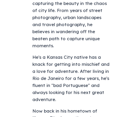
capturing the beauty in the chaos
of city life. From years of street
photography, urban landscapes
and travel photography, he
believes in wandering off the
beaten path to capture unique
moments.
He's a Kansas City native has a
knack for getting into mischief and
a love for adventure. After living in
Rio de Janeiro for a few years, he's
fluent in "bad Portuguese" and
always looking for his next great
adventure.
Now back in his hometown of