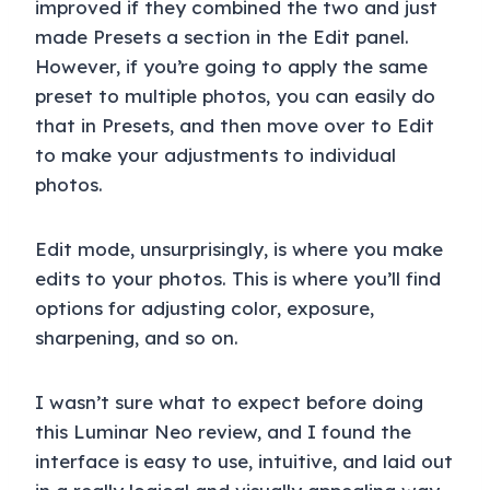
improved if they combined the two and just
made Presets a section in the Edit panel.
However, if you’re going to apply the same
preset to multiple photos, you can easily do
that in Presets, and then move over to Edit
to make your adjustments to individual
photos.
Edit mode, unsurprisingly, is where you make
edits to your photos. This is where you’ll find
options for adjusting color, exposure,
sharpening, and so on.
I wasn’t sure what to expect before doing
this Luminar Neo review, and I found the
interface is easy to use, intuitive, and laid out