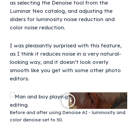
as selecting the Denoise tool from the
Luminar Neo catalog, and adjusting the
sliders for luminosity noise reduction and
color noise reduction.
I was pleasantly surprised with this feature,
as I think it reduces noise in a very natural-
looking way, and it doesn’t look overly
smooth like you get with some other photo
editors.
Before and after using Denoise AI - luminosity and
color denoise set to 50.