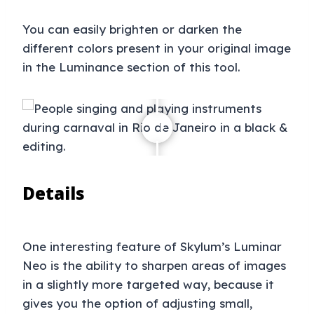
You can easily brighten or darken the
different colors present in your original image
in the Luminance section of this tool.
Details
One interesting feature of Skylum’s Luminar
Neo is the ability to sharpen areas of images
in a slightly more targeted way, because it
gives you the option of adjusting small,