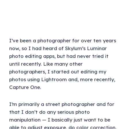
I’ve been a photographer for over ten years
now, so I had heard of Skylum’s Luminar
photo editing apps, but had never tried it
until recently. Like many other
photographers, I started out editing my
photos using Lightroom and, more recently,
Capture One.
I’m primarily a street photographer and for
that I don’t do any serious photo
manipulation — I basically just want to be
able to adjust exposure, do color correction,