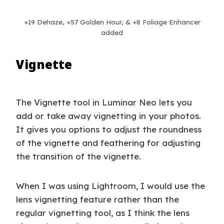
+19 Dehaze, +57 Golden Hour, & +8 Foliage Enhancer
added
Vignette
The Vignette tool in Luminar Neo lets you
add or take away vignetting in your photos.
It gives you options to adjust the roundness
of the vignette and feathering for adjusting
the transition of the vignette.
When I was using Lightroom, I would use the
lens vignetting feature rather than the
regular vignetting tool, as I think the lens