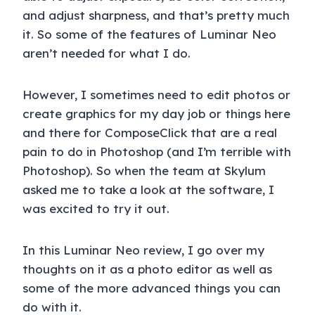
and adjust sharpness, and that’s pretty much
it. So some of the features of Luminar Neo
aren’t needed for what I do.
However, I sometimes need to edit photos or
create graphics for my day job or things here
and there for ComposeClick that are a real
pain to do in Photoshop (and I’m terrible with
Photoshop). So when the team at Skylum
asked me to take a look at the software, I
was excited to try it out.
In this Luminar Neo review, I go over my
thoughts on it as a photo editor as well as
some of the more advanced things you can
do with it.