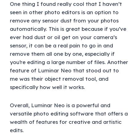
One thing I found really cool that I haven’t
seen in other photo editors is an option to
remove any sensor dust from your photos
automatically. This is great because if you’ve
ever had dust or oil get on your camera’s
sensor, it can be a real pain to go in and
remove them all one by one, especially if
you’re editing a large number of files. Another
feature of Luminar Neo that stood out to
me was their object removal tool, and
specifically how well it works.
Overall, Luminar Neo is a powerful and
versatile photo editing software that offers a
wealth of features for creative and artistic
edits.