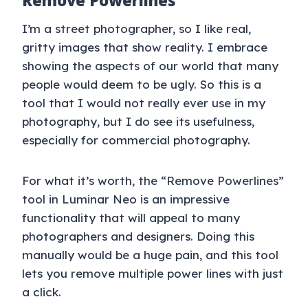
Remove Powerlines
I’m a street photographer, so I like real,
gritty images that show reality. I embrace
showing the aspects of our world that many
people would deem to be ugly. So this is a
tool that I would not really ever use in my
photography, but I do see its usefulness,
especially for commercial photography.
For what it’s worth, the “Remove Powerlines”
tool in Luminar Neo is an impressive
functionality that will appeal to many
photographers and designers. Doing this
manually would be a huge pain, and this tool
lets you remove multiple power lines with just
a click.