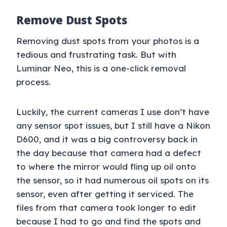
Remove Dust Spots
Removing dust spots from your photos is a
tedious and frustrating task. But with
Luminar Neo, this is a one-click removal
process.
Luckily, the current cameras I use don’t have
any sensor spot issues, but I still have a Nikon
D600, and it was a big controversy back in
the day because that camera had a defect
to where the mirror would fling up oil onto
the sensor, so it had numerous oil spots on its
sensor, even after getting it serviced. The
files from that camera took longer to edit
because I had to go and find the spots and