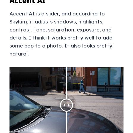
Accent AI
Accent AI is a slider, and according to
Skylum, it adjusts shadows, highlights,
contrast, tone, saturation, exposure, and
details. I think it works pretty well to add
some pop to a photo. It also looks pretty
natural.