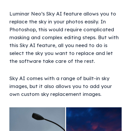
Luminar Neo’s Sky AI feature allows you to
replace the sky in your photos easily. In
Photoshop, this would require complicated
masking and complex editing steps. But with
this Sky AI feature, all you need to do is
select the sky you want to replace and let
the software take care of the rest.
Sky AI comes with a range of built-in sky
images, but it also allows you to add your
own custom sky replacement images.