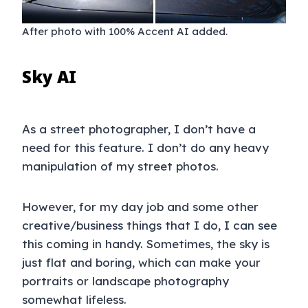
After photo with 100% Accent AI added.
Sky AI
As a street photographer, I don’t have a
need for this feature. I don’t do any heavy
manipulation of my street photos.
However, for my day job and some other
creative/business things that I do, I can see
this coming in handy. Sometimes, the sky is
just flat and boring, which can make your
portraits or landscape photography
somewhat lifeless.