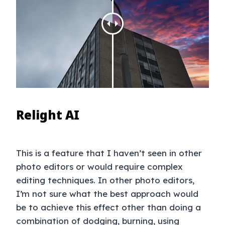
Relight AI
This is a feature that I haven’t seen in other
photo editors or would require complex
editing techniques. In other photo editors,
I’m not sure what the best approach would
be to achieve this effect other than doing a
combination of dodging, burning, using