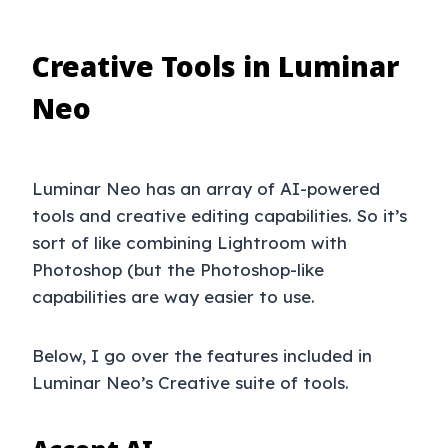
Creative Tools in Luminar
Neo
Luminar Neo has an array of AI-powered
tools and creative editing capabilities. So it’s
sort of like combining Lightroom with
Photoshop (but the Photoshop-like
capabilities are way easier to use.
Below, I go over the features included in
Luminar Neo’s Creative suite of tools.