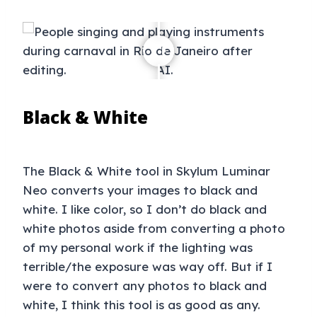
Black & White
The Black & White tool in Skylum Luminar
Neo converts your images to black and
white. I like color, so I don’t do black and
white photos aside from converting a photo
of my personal work if the lighting was
terrible/the exposure was way off. But if I
were to convert any photos to black and
white, I think this tool is as good as any.