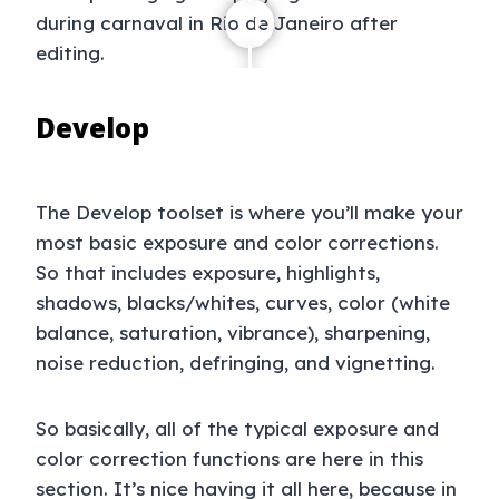
Develop
The Develop toolset is where you’ll make your
most basic exposure and color corrections.
So that includes exposure, highlights,
shadows, blacks/whites, curves, color (white
balance, saturation, vibrance), sharpening,
noise reduction, defringing, and vignetting.
So basically, all of the typical exposure and
color correction functions are here in this
section. It’s nice having it all here, because in