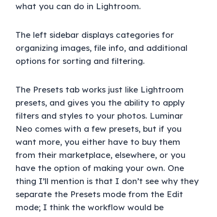
what you can do in Lightroom.
The left sidebar displays categories for
organizing images, file info, and additional
options for sorting and filtering.
The Presets tab works just like Lightroom
presets, and gives you the ability to apply
filters and styles to your photos. Luminar
Neo comes with a few presets, but if you
want more, you either have to buy them
from their marketplace, elsewhere, or you
have the option of making your own. One
thing I’ll mention is that I don’t see why they
separate the Presets mode from the Edit
mode; I think the workflow would be