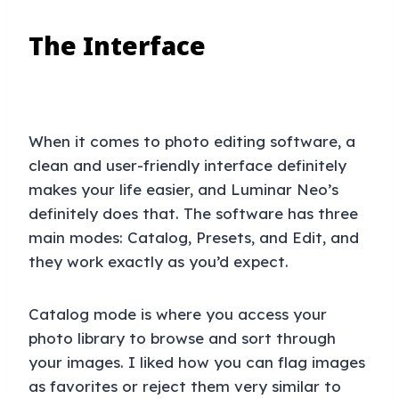
The Interface
When it comes to photo editing software, a
clean and user-friendly interface definitely
makes your life easier, and Luminar Neo’s
definitely does that. The software has three
main modes: Catalog, Presets, and Edit, and
they work exactly as you’d expect.
Catalog mode is where you access your
photo library to browse and sort through
your images. I liked how you can flag images
as favorites or reject them very similar to