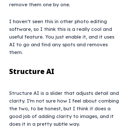
remove them one by one.
I haven’t seen this in other photo editing
software, so I think this is a really cool and
useful feature. You just enable it, and it uses
AI to go and find any spots and removes
them.
Structure AI
Structure AI is a slider that adjusts detail and
clarity. I’m not sure how I feel about combing
the two, to be honest, but I think it does a
good job of adding clarity to images, and it
does it in a pretty subtle way.