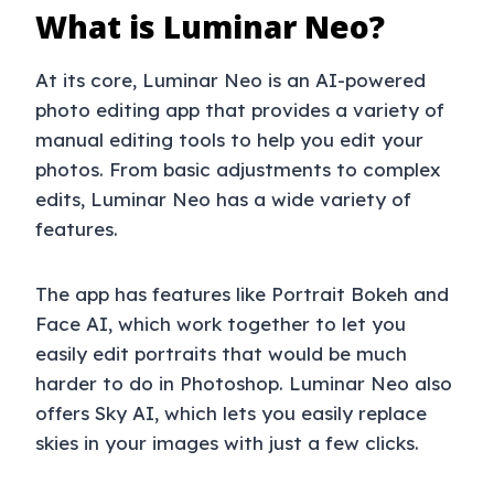
What is Luminar Neo?
At its core, Luminar Neo is an AI-powered
photo editing app that provides a variety of
manual editing tools to help you edit your
photos. From basic adjustments to complex
edits, Luminar Neo has a wide variety of
features.
The app has features like Portrait Bokeh and
Face AI, which work together to let you
easily edit portraits that would be much
harder to do in Photoshop. Luminar Neo also
offers Sky AI, which lets you easily replace
skies in your images with just a few clicks.