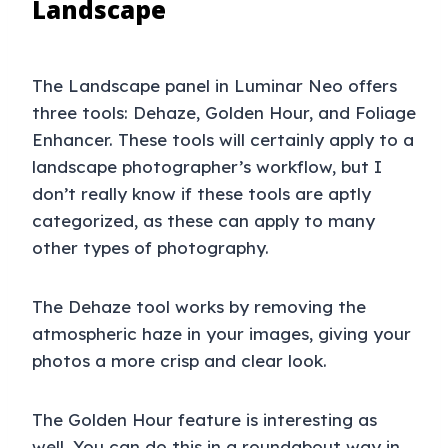
Landscape
The Landscape panel in Luminar Neo offers
three tools: Dehaze, Golden Hour, and Foliage
Enhancer. These tools will certainly apply to a
landscape photographer’s workflow, but I
don’t really know if these tools are aptly
categorized, as these can apply to many
other types of photography.
The Dehaze tool works by removing the
atmospheric haze in your images, giving your
photos a more crisp and clear look.
The Golden Hour feature is interesting as
well. You can do this in a roundabout way in