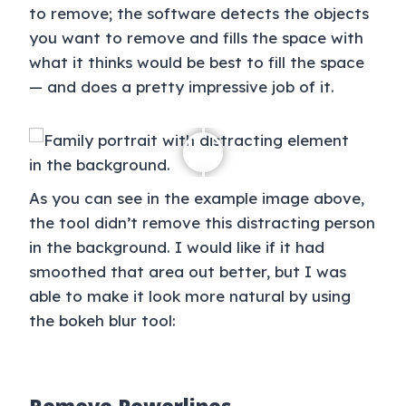
to remove; the software detects the objects
you want to remove and fills the space with
what it thinks would be best to fill the space
— and does a pretty impressive job of it.
As you can see in the example image above,
the tool didn’t remove this distracting person
in the background. I would like if it had
smoothed that area out better, but I was
able to make it look more natural by using
the bokeh blur tool: