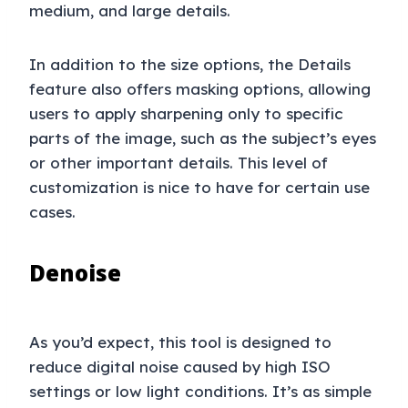
medium, and large details.
In addition to the size options, the Details
feature also offers masking options, allowing
users to apply sharpening only to specific
parts of the image, such as the subject’s eyes
or other important details. This level of
customization is nice to have for certain use
cases.
Denoise
As you’d expect, this tool is designed to
reduce digital noise caused by high ISO
settings or low light conditions. It’s as simple