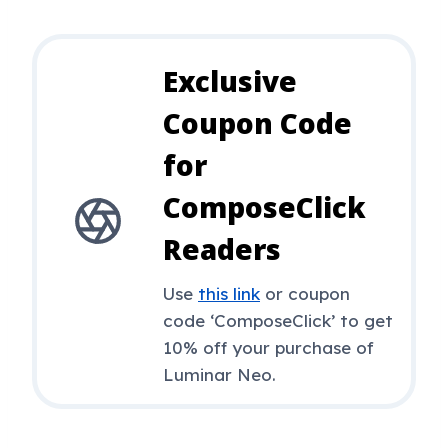
Exclusive
Coupon Code
for
ComposeClick
Readers
Use
this link
or coupon
code ‘ComposeClick’ to get
10% off your purchase of
Luminar Neo.