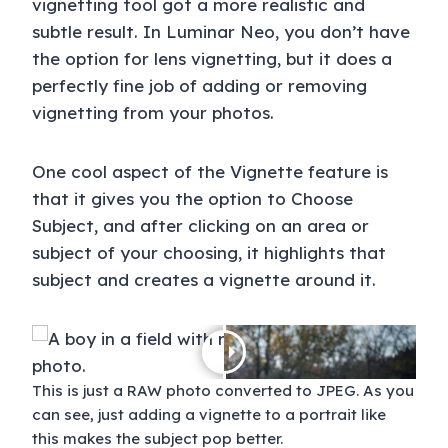
vignetting tool got a more realistic and
subtle result. In Luminar Neo, you don’t have
the option for lens vignetting, but it does a
perfectly fine job of adding or removing
vignetting from your photos.
One cool aspect of the Vignette feature is
that it gives you the option to Choose
Subject, and after clicking on an area or
subject of your choosing, it highlights that
subject and creates a vignette around it.
This is just a RAW photo converted to JPEG. As you
can see, just adding a vignette to a portrait like
this makes the subject pop better.