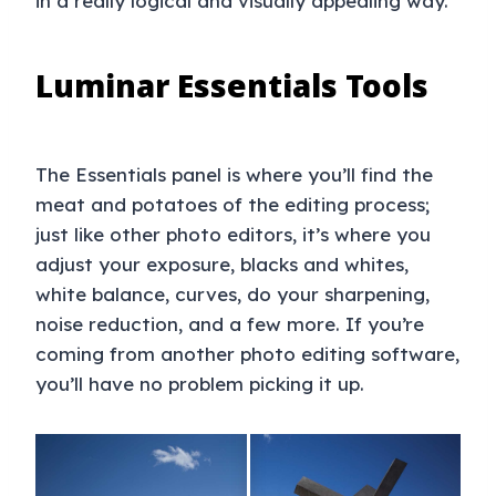
in a really logical and visually appealing way.
Luminar Essentials Tools
The Essentials panel is where you’ll find the
meat and potatoes of the editing process;
just like other photo editors, it’s where you
adjust your exposure, blacks and whites,
white balance, curves, do your sharpening,
noise reduction, and a few more. If you’re
coming from another photo editing software,
you’ll have no problem picking it up.