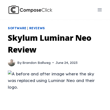
Skip
to
content
SOFTWARE
|
REVIEWS
Skylum Luminar Neo
Review
By
Brandon Ballweg
June 24, 2023