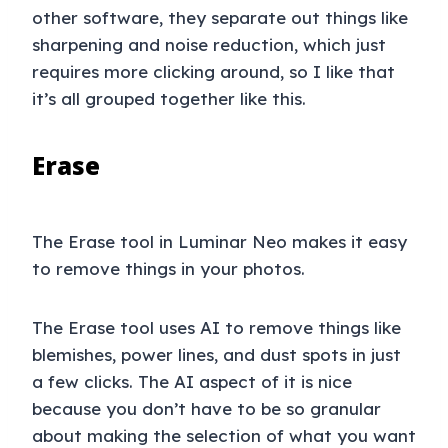
other software, they separate out things like
sharpening and noise reduction, which just
requires more clicking around, so I like that
it’s all grouped together like this.
Erase
The Erase tool in Luminar Neo makes it easy
to remove things in your photos.
The Erase tool uses AI to remove things like
blemishes, power lines, and dust spots in just
a few clicks. The AI aspect of it is nice
because you don’t have to be so granular
about making the selection of what you want