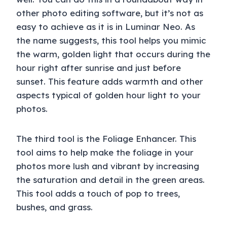
other photo editing software, but it’s not as
easy to achieve as it is in Luminar Neo. As
the name suggests, this tool helps you mimic
the warm, golden light that occurs during the
hour right after sunrise and just before
sunset. This feature adds warmth and other
aspects typical of golden hour light to your
photos.
The third tool is the Foliage Enhancer. This
tool aims to help make the foliage in your
photos more lush and vibrant by increasing
the saturation and detail in the green areas.
This tool adds a touch of pop to trees,
bushes, and grass.