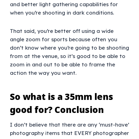
and better light gathering capabilities for
when you’re shooting in dark conditions.
That said, you’re better off using a wide
angle zoom for sports because often you
don’t know where you’re going to be shooting
from at the venue, so it’s good to be able to
zoom in and out to be able to frame the
action the way you want.
So what is a 35mm lens
good for? Conclusion
I don’t believe that there are any ‘must-have’
photography items that EVERY photographer