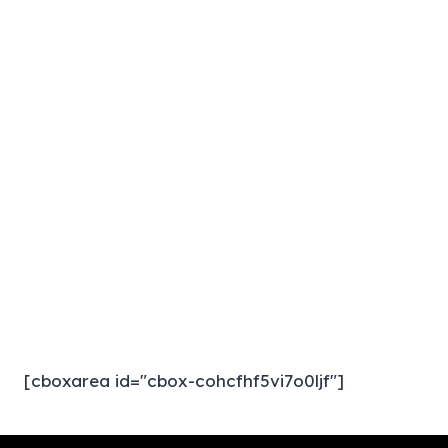
[cboxarea id="cbox-cohcfhf5vi7o0ljf"]