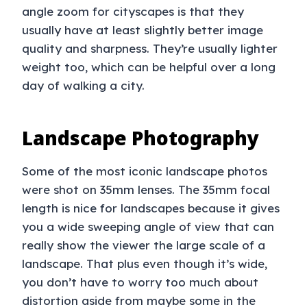
angle zoom for cityscapes is that they
usually have at least slightly better image
quality and sharpness. They’re usually lighter
weight too, which can be helpful over a long
day of walking a city.
Landscape Photography
Some of the most iconic landscape photos
were shot on 35mm lenses. The 35mm focal
length is nice for landscapes because it gives
you a wide sweeping angle of view that can
really show the viewer the large scale of a
landscape. That plus even though it’s wide,
you don’t have to worry too much about
distortion aside from maybe some in the