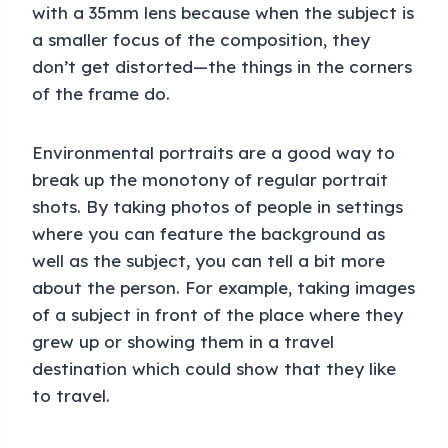
with a 35mm lens because when the subject is
a smaller focus of the composition, they
don’t get distorted—the things in the corners
of the frame do.
Environmental portraits are a good way to
break up the monotony of regular portrait
shots. By taking photos of people in settings
where you can feature the background as
well as the subject, you can tell a bit more
about the person. For example, taking images
of a subject in front of the place where they
grew up or showing them in a travel
destination which could show that they like
to travel.