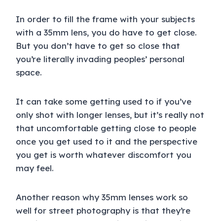
In order to fill the frame with your subjects
with a 35mm lens, you do have to get close.
But you don’t have to get so close that
you’re literally invading peoples’ personal
space.
It can take some getting used to if you’ve
only shot with longer lenses, but it’s really not
that uncomfortable getting close to people
once you get used to it and the perspective
you get is worth whatever discomfort you
may feel.
Another reason why 35mm lenses work so
well for street photography is that they’re