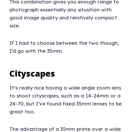
This combination gives you enough range to
photograph essentially any situation with
good image quality and relatively compact
size.
If I had to choose between the two though,
I’d go with the 35mm.
Cityscapes
It’s really nice having a wide angle zoom lens
to shoot cityscapes, such as a 14-24mm or a
24-70, but I’ve found fixed 35mm lenses to be
great too.
The advantage of a 35mm prime over a wide