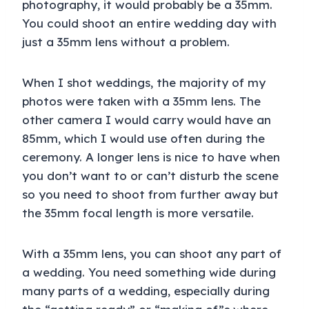
photography, it would probably be a 35mm.
You could shoot an entire wedding day with
just a 35mm lens without a problem.
When I shot weddings, the majority of my
photos were taken with a 35mm lens. The
other camera I would carry would have an
85mm, which I would use often during the
ceremony. A longer lens is nice to have when
you don’t want to or can’t disturb the scene
so you need to shoot from further away but
the 35mm focal length is more versatile.
With a 35mm lens, you can shoot any part of
a wedding. You need something wide during
many parts of a wedding, especially during