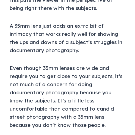
being right there with the subjects.
A 35mm lens just adds an extra bit of
intimacy that works really well for showing
the ups and downs of a subject’s struggles in
documentary photography.
Even though 35mm lenses are wide and
require you to get close to your subjects, it’s
not much of a concern for doing
documentary photography because you
know the subjects. It’s a little less
uncomfortable than compared to candid
street photography with a 35mm lens
because you don’t know those people.