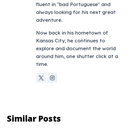
fluent in "bad Portuguese" and
always looking for his next great
adventure.
Now back in his hometown of
Kansas City, he continues to
explore and document the world
around him, one shutter click at a
time.
Similar Posts