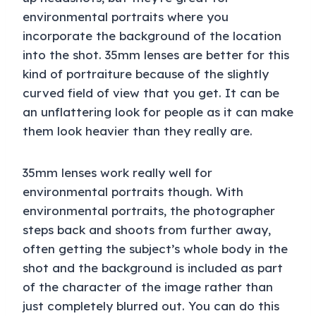
environmental portraits where you
incorporate the background of the location
into the shot. 35mm lenses are better for this
kind of portraiture because of the slightly
curved field of view that you get. It can be
an unflattering look for people as it can make
them look heavier than they really are.
35mm lenses work really well for
environmental portraits though. With
environmental portraits, the photographer
steps back and shoots from further away,
often getting the subject’s whole body in the
shot and the background is included as part
of the character of the image rather than
just completely blurred out. You can do this