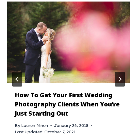
How To Get Your First Wedding
Photography Clients When You’re
Just Starting Out
By
Lauren Nihen
January 26, 2018
Last Updated:
October 7, 2021