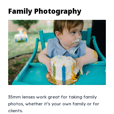
Family Photography
35mm lenses work great for taking family
photos, whether it’s your own family or for
clients.