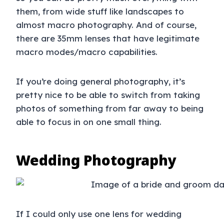
them, from wide stuff like landscapes to
almost macro photography. And of course,
there are 35mm lenses that have legitimate
macro modes/macro capabilities.
If you’re doing general photography, it’s
pretty nice to be able to switch from taking
photos of something from far away to being
able to focus in on one small thing.
Wedding Photography
If I could only use one lens for wedding