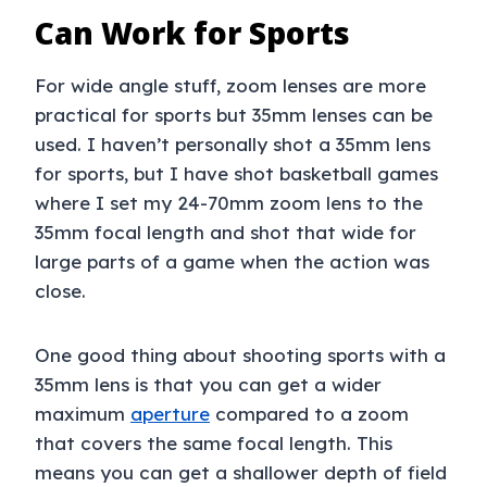
Can Work for Sports
For wide angle stuff, zoom lenses are more
practical for sports but 35mm lenses can be
used. I haven’t personally shot a 35mm lens
for sports, but I have shot basketball games
where I set my 24-70mm zoom lens to the
35mm focal length and shot that wide for
large parts of a game when the action was
close.
One good thing about shooting sports with a
35mm lens is that you can get a wider
maximum
aperture
compared to a zoom
that covers the same focal length. This
means you can get a shallower depth of field