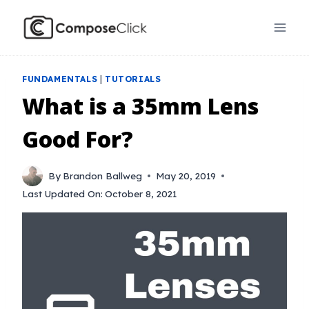
Skip
to
content
FUNDAMENTALS
|
TUTORIALS
What is a 35mm Lens
Good For?
By
Brandon Ballweg
May 20, 2019
Last Updated On:
October 8, 2021