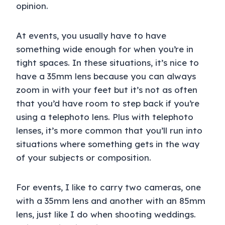
opinion.
At events, you usually have to have
something wide enough for when you’re in
tight spaces. In these situations, it’s nice to
have a 35mm lens because you can always
zoom in with your feet but it’s not as often
that you’d have room to step back if you’re
using a telephoto lens. Plus with telephoto
lenses, it’s more common that you’ll run into
situations where something gets in the way
of your subjects or composition.
For events, I like to carry two cameras, one
with a 35mm lens and another with an 85mm
lens, just like I do when shooting weddings.