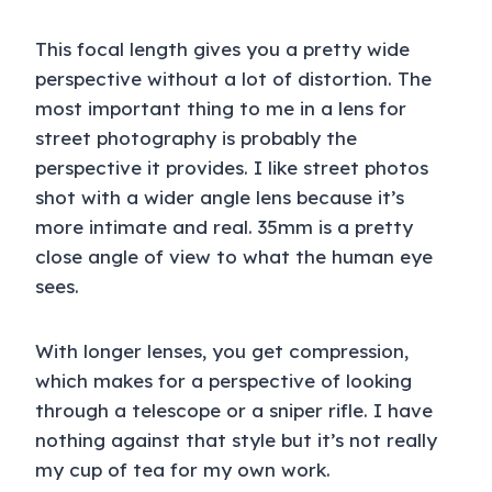
This focal length gives you a pretty wide
perspective without a lot of distortion. The
most important thing to me in a lens for
street photography is probably the
perspective it provides. I like street photos
shot with a wider angle lens because it’s
more intimate and real. 35mm is a pretty
close angle of view to what the human eye
sees.
With longer lenses, you get compression,
which makes for a perspective of looking
through a telescope or a sniper rifle. I have
nothing against that style but it’s not really
my cup of tea for my own work.