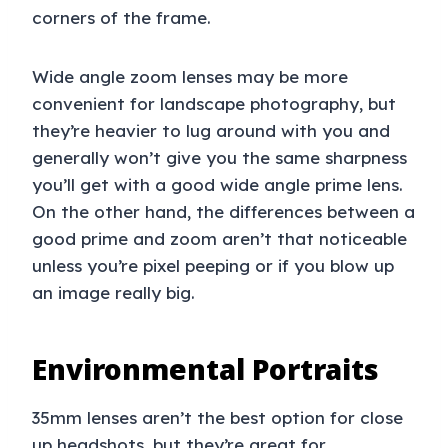
corners of the frame.
Wide angle zoom lenses may be more
convenient for landscape photography, but
they’re heavier to lug around with you and
generally won’t give you the same sharpness
you’ll get with a good wide angle prime lens.
On the other hand, the differences between a
good prime and zoom aren’t that noticeable
unless you’re pixel peeping or if you blow up
an image really big.
Environmental Portraits
35mm lenses aren’t the best option for close
up headshots, but they’re great for