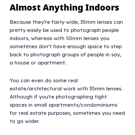
Almost Anything Indoors
Because they’re fairly wide, 35mm lenses can
pretty easily be used to photograph people
indoors, whereas with 50mm lenses you
sometimes don’t have enough space to step
back to photograph groups of people in say,
a house or apartment.
You can even do some real
estate/architectural work with 35mm lenses.
Although if you’re photographing tight
spaces in small apartments/condominiums
for real estate purposes, sometimes you need
to go wider.