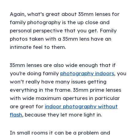
Again, what’s great about 35mm lenses for
family photography is the up close and
personal perspective that you get. Family
photos taken with a 35mm lens have an
intimate feel to them.
35mm lenses are also wide enough that if
you’re doing family
photography indoors
, you
won’t really have many issues getting
everything in the frame. 35mm prime lenses
with wide maximum apertures in particular
are great for
indoor photography without
flash
, because they let more light in.
In small rooms it can be a problem and