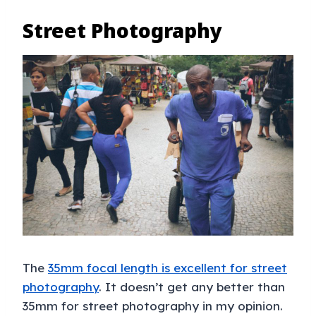
Street Photography
The
35mm focal length is excellent for street
photography
. It doesn’t get any better than
35mm for street photography in my opinion.