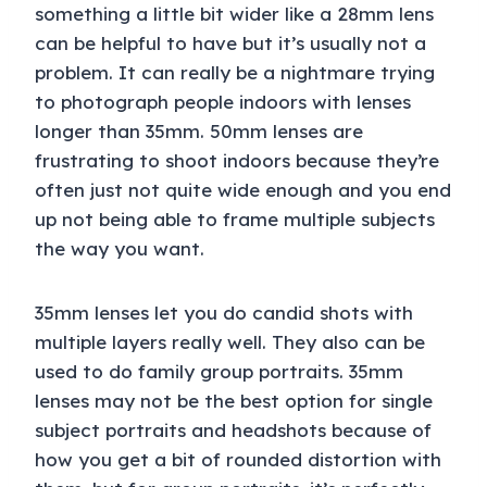
something a little bit wider like a 28mm lens
can be helpful to have but it’s usually not a
problem. It can really be a nightmare trying
to photograph people indoors with lenses
longer than 35mm. 50mm lenses are
frustrating to shoot indoors because they’re
often just not quite wide enough and you end
up not being able to frame multiple subjects
the way you want.
35mm lenses let you do candid shots with
multiple layers really well. They also can be
used to do family group portraits. 35mm
lenses may not be the best option for single
subject portraits and headshots because of
how you get a bit of rounded distortion with