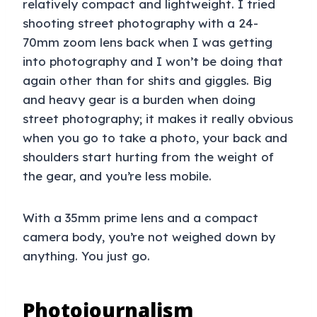
relatively compact and lightweight. I tried
shooting street photography with a 24-
70mm zoom lens back when I was getting
into photography and I won’t be doing that
again other than for shits and giggles. Big
and heavy gear is a burden when doing
street photography; it makes it really obvious
when you go to take a photo, your back and
shoulders start hurting from the weight of
the gear, and you’re less mobile.
With a 35mm prime lens and a compact
camera body, you’re not weighed down by
anything. You just go.
Photojournalism