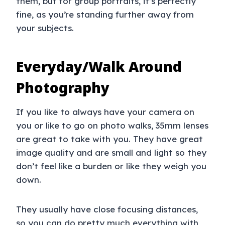
them, but for group portraits, it’s perfectly
fine, as you’re standing further away from
your subjects.
Everyday/Walk Around
Photography
If you like to always have your camera on
you or like to go on photo walks, 35mm lenses
are great to take with you. They have great
image quality and are small and light so they
don’t feel like a burden or like they weigh you
down.
They usually have close focusing distances,
so you can do pretty much everything with