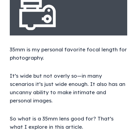
35mm is my personal favorite focal length for
photography.
It’s wide but not overly so—in many
scenarios it’s just wide enough. It also has an
uncanny ability to make intimate and
personal images.
So what is a 35mm lens good for? That’s
what I explore in this article.