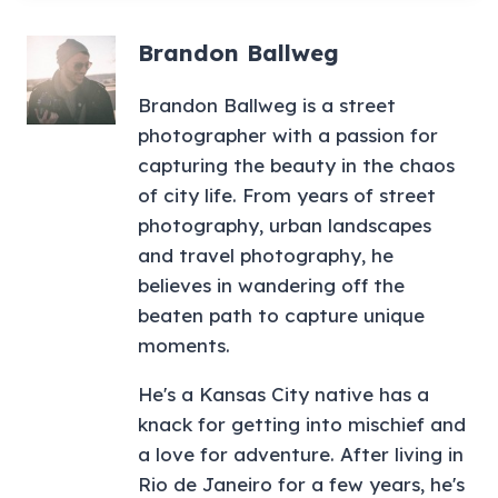
Brandon Ballweg
Brandon Ballweg is a street
photographer with a passion for
capturing the beauty in the chaos
of city life. From years of street
photography, urban landscapes
and travel photography, he
believes in wandering off the
beaten path to capture unique
moments.
He's a Kansas City native has a
knack for getting into mischief and
a love for adventure. After living in
Rio de Janeiro for a few years, he's