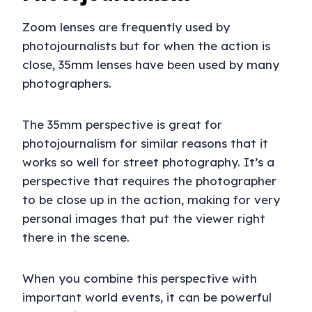
Zoom lenses are frequently used by
photojournalists but for when the action is
close, 35mm lenses have been used by many
photographers.
The 35mm perspective is great for
photojournalism for similar reasons that it
works so well for street photography. It’s a
perspective that requires the photographer
to be close up in the action, making for very
personal images that put the viewer right
there in the scene.
When you combine this perspective with
important world events, it can be powerful