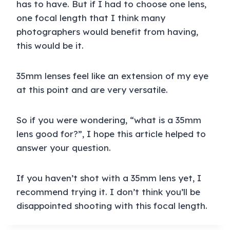
has to have. But if I had to choose one lens,
one focal length that I think many
photographers would benefit from having,
this would be it.
35mm lenses feel like an extension of my eye
at this point and are very versatile.
So if you were wondering, “what is a 35mm
lens good for?”, I hope this article helped to
answer your question.
If you haven’t shot with a 35mm lens yet, I
recommend trying it. I don’t think you’ll be
disappointed shooting with this focal length.