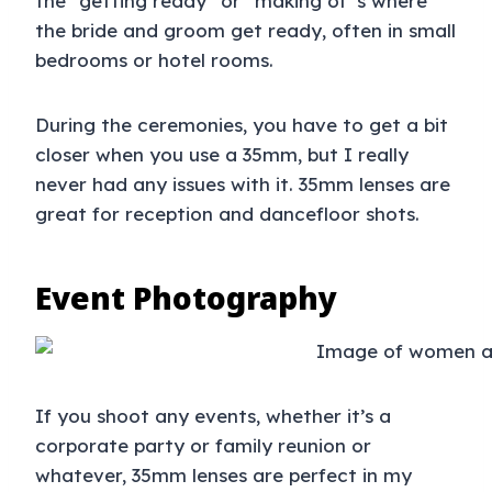
the “getting ready” or “making of”s where
the bride and groom get ready, often in small
bedrooms or hotel rooms.
During the ceremonies, you have to get a bit
closer when you use a 35mm, but I really
never had any issues with it. 35mm lenses are
great for reception and dancefloor shots.
Event Photography
If you shoot any events, whether it’s a
corporate party or family reunion or
whatever, 35mm lenses are perfect in my