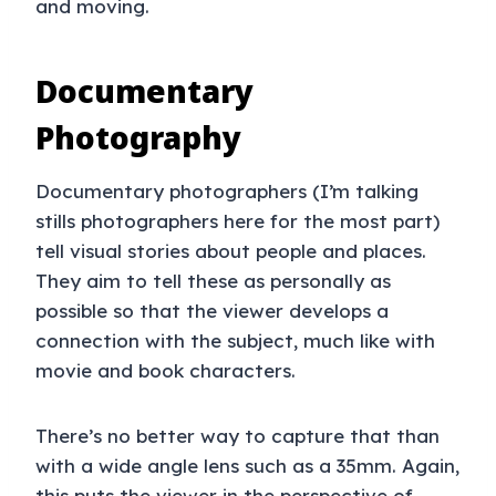
and moving.
Documentary
Photography
Documentary photographers (I’m talking
stills photographers here for the most part)
tell visual stories about people and places.
They aim to tell these as personally as
possible so that the viewer develops a
connection with the subject, much like with
movie and book characters.
There’s no better way to capture that than
with a wide angle lens such as a 35mm. Again,
this puts the viewer in the perspective of