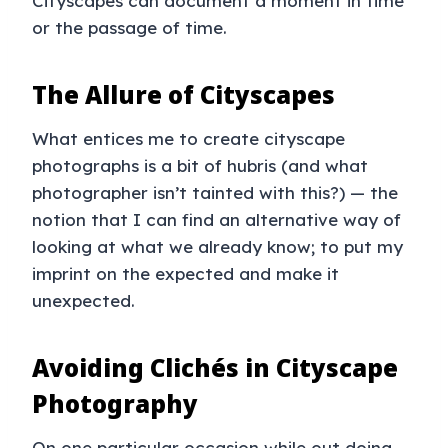
Cityscapes can document a moment in time
or the passage of time.
The Allure of Cityscapes
What entices me to create cityscape
photographs is a bit of hubris (and what
photographer isn’t tainted with this?) — the
notion that I can find an alternative way of
looking at what we already know; to put my
imprint on the expected and make it
unexpected.
Avoiding Clichés in Cityscape
Photography
On one particular occasion while out doing