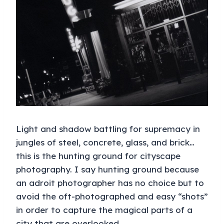
Light and shadow battling for supremacy in
jungles of steel, concrete, glass, and brick…
this is the hunting ground for cityscape
photography. I say hunting ground because
an adroit photographer has no choice but to
avoid the oft-photographed and easy “shots”
in order to capture the magical parts of a
city that are overlooked.