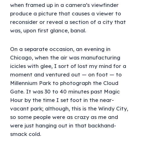
when framed up in a camera’s viewfinder
produce a picture that causes a viewer to
reconsider or reveal a section of a city that
was, upon first glance, banal.
On a separate occasion, an evening in
Chicago, when the air was manufacturing
icicles with glee, I sort of lost my mind for a
moment and ventured out — on foot — to
Millennium Park to photograph the Cloud
Gate. It was 30 to 40 minutes past Magic
Hour by the time I set foot in the near-
vacant park; although, this is the Windy City,
so some people were as crazy as me and
were just hanging out in that backhand-
smack cold.