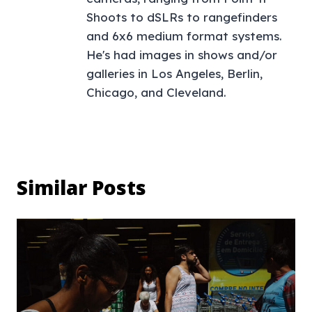
Shoots to dSLRs to rangefinders
and 6x6 medium format systems.
He's had images in shows and/or
galleries in Los Angeles, Berlin,
Chicago, and Cleveland.
Similar Posts