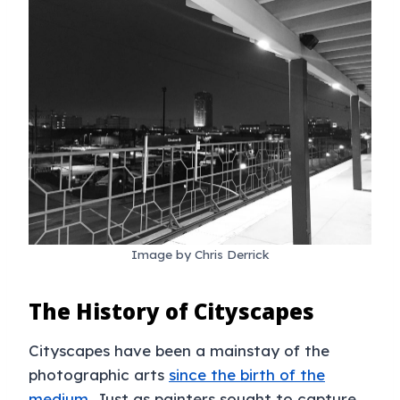
Image by Chris Derrick
The History of Cityscapes
Cityscapes have been a mainstay of the
photographic arts
since the birth of the
medium
. Just as painters sought to capture