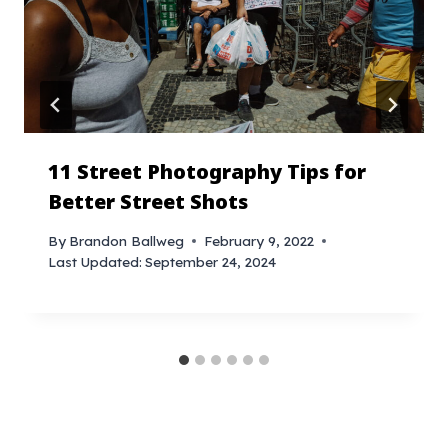
11 Street Photography Tips for
Better Street Shots
By
Brandon Ballweg
February 9, 2022
Last Updated:
September 24, 2024