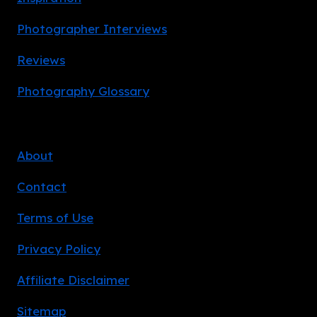
Photographer Interviews
Reviews
Photography Glossary
About
Contact
Terms of Use
Privacy Policy
Affiliate Disclaimer
Sitemap