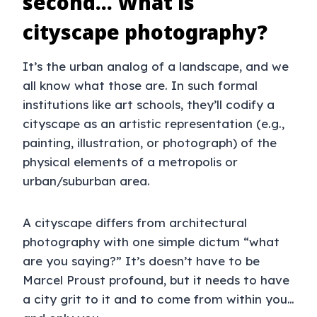
second… What is
cityscape photography?
It’s the urban analog of a landscape, and we
all know what those are. In such formal
institutions like art schools, they’ll codify a
cityscape as an artistic representation (e.g.,
painting, illustration, or photograph) of the
physical elements of a metropolis or
urban/suburban area.
A cityscape differs from architectural
photography with one simple dictum “what
are you saying?” It’s doesn’t have to be
Marcel Proust profound, but it needs to have
a city grit to it and to come from within you…