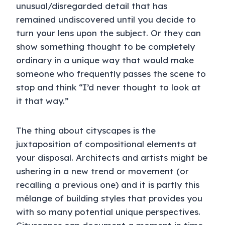
unusual/disregarded detail that has
remained undiscovered until you decide to
turn your lens upon the subject. Or they can
show something thought to be completely
ordinary in a unique way that would make
someone who frequently passes the scene to
stop and think “I’d never thought to look at
it that way.”
The thing about cityscapes is the
juxtaposition of compositional elements at
your disposal. Architects and artists might be
ushering in a new trend or movement (or
recalling a previous one) and it is partly this
mélange of building styles that provides you
with so many potential unique perspectives.