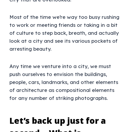
Most of the time we’re way too busy rushing
to work or meeting friends or taking in a bit
of culture to step back, breath, and actually
look at a city and see its various pockets of
arresting beauty.
Any time we venture into a city, we must
push ourselves to envision the buildings,
people, cars, landmarks, and other elements
of architecture as compositional elements
for any number of striking photographs.
Let’s back up just for a