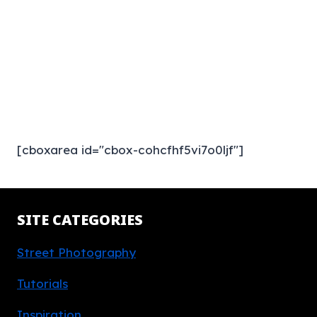
[cboxarea id="cbox-cohcfhf5vi7o0ljf"]
SITE CATEGORIES
Street Photography
Tutorials
Inspiration