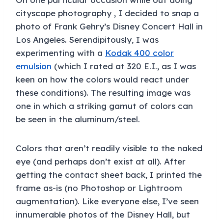
cityscape photography , I decided to snap a
photo of Frank Gehry’s Disney Concert Hall in
Los Angeles. Serendipitously, I was
experimenting with a
Kodak 400 color
emulsion
(which I rated at 320 E.I., as I was
keen on how the colors would react under
these conditions). The resulting image was
one in which a striking gamut of colors can
be seen in the aluminum/steel.
Colors that aren’t readily visible to the naked
eye (and perhaps don’t exist at all). After
getting the contact sheet back, I printed the
frame as-is (no Photoshop or Lightroom
augmentation). Like everyone else, I’ve seen
innumerable photos of the Disney Hall, but