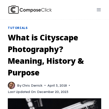
Skip
to
content
TUTORIALS
What is Cityscape
Photography?
Meaning, History &
Purpose
By
Chris Derrick
April 3, 2018
Last Updated On:
December 20, 2023