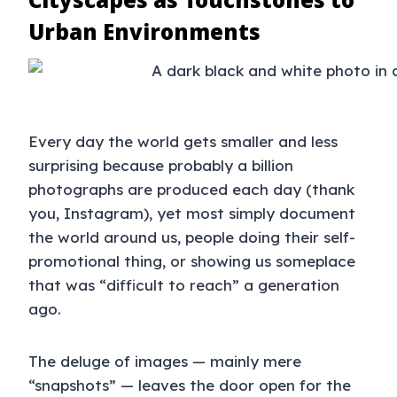
Urban Environments
Every day the world gets smaller and less
surprising because probably a billion
photographs are produced each day (thank
you, Instagram), yet most simply document
the world around us, people doing their self-
promotional thing, or showing us someplace
that was “difficult to reach” a generation
ago.
The deluge of images — mainly mere
“snapshots” — leaves the door open for the