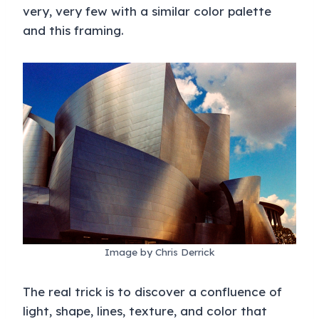
very, very few with a similar color palette
and this framing.
Image by Chris Derrick
The real trick is to discover a confluence of
light, shape, lines, texture, and color that