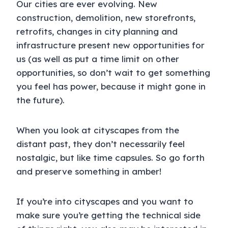
Our cities are ever evolving. New
construction, demolition, new storefronts,
retrofits, changes in city planning and
infrastructure present new opportunities for
us (as well as put a time limit on other
opportunities, so don’t wait to get something
you feel has power, because it might gone in
the future).
When you look at cityscapes from the
distant past, they don’t necessarily feel
nostalgic, but like time capsules. So go forth
and preserve something in amber!
If you’re into cityscapes and you want to
make sure you’re getting the technical side