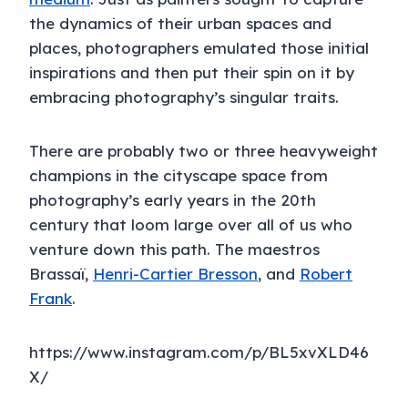
the dynamics of their urban spaces and
places, photographers emulated those initial
inspirations and then put their spin on it by
embracing photography’s singular traits.
There are probably two or three heavyweight
champions in the cityscape space from
photography’s early years in the 20th
century that loom large over all of us who
venture down this path. The maestros
Brassaï,
Henri-Cartier Bresson
, and
Robert
Frank
.
https://www.instagram.com/p/BL5xvXLD46
X/