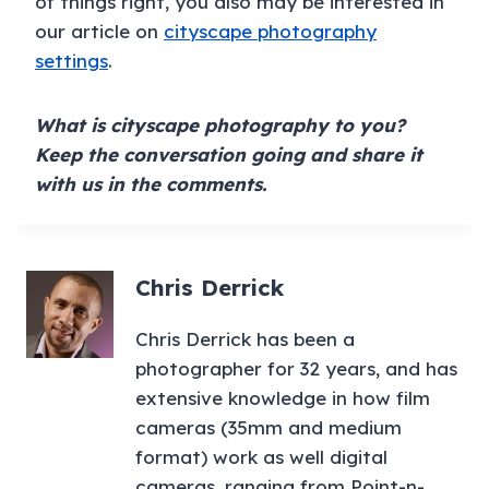
of things right, you also may be interested in
our article on
cityscape photography
settings
.
What is cityscape photography to you?
Keep the conversation going and share it
with us in the comments.
Chris Derrick
Chris Derrick has been a
photographer for 32 years, and has
extensive knowledge in how film
cameras (35mm and medium
format) work as well digital
cameras, ranging from Point-n-