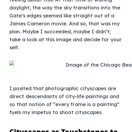
daylight, the way the sky transitions into the
Gate’s edges seemed like straight out of a
James Cameron movie. And so, that was my
plan. Maybe I succeeded, maybe I didn’t;
take a look at this image and decide for your
self.
I posited that photographic cityscapes are
direct descendants of city-life paintings and
so that notion of “every frame is a painting”
fuels my impetus to shoot cityscapes.
Cityscapes as Touchstones to