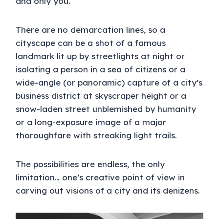
and only you.
There are no demarcation lines, so a
cityscape can be a shot of a famous
landmark lit up by streetlights at night or
isolating a person in a sea of citizens or a
wide-angle (or panoramic) capture of a city’s
business district at skyscraper height or a
snow-laden street unblemished by humanity
or a long-exposure image of a major
thoroughfare with streaking light trails.
The possibilities are endless, the only
limitation… one’s creative point of view in
carving out visions of a city and its denizens.