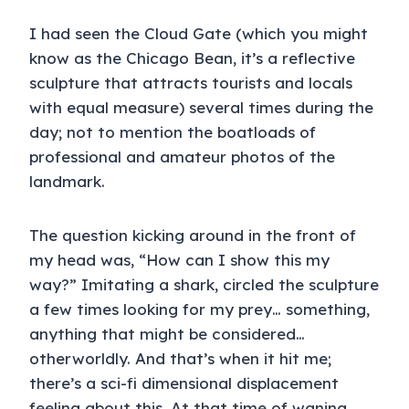
I had seen the Cloud Gate (which you might
know as the Chicago Bean, it’s a reflective
sculpture that attracts tourists and locals
with equal measure) several times during the
day; not to mention the boatloads of
professional and amateur photos of the
landmark.
The question kicking around in the front of
my head was, “How can I show this my
way?” Imitating a shark, circled the sculpture
a few times looking for my prey… something,
anything that might be considered…
otherworldly. And that’s when it hit me;
there’s a sci-fi dimensional displacement
feeling about this. At that time of waning