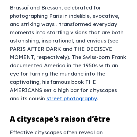
Brassaï and Bresson, celebrated for
photographing Paris in indelible, evocative,
and striking ways… transformed everyday
moments into startling visions that are both
astonishing, inspirational, and envious (see
PARIS AFTER DARK and THE DECISIVE
MOMENT, respectively). The Swiss-born Frank
documented America in the 1950s with an
eye for turning the mundane into the
captivating; his famous book THE
AMERICANS set a high bar for cityscapes
and its cousin
street photography
.
A cityscape’s raison d’être
Effective cityscapes often reveal an