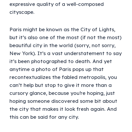
expressive quality of a well-composed
cityscape.
Paris might be known as the City of Lights,
but it’s also one of the most (if not the most)
beautiful city in the world (sorry, not sorry,
New York). It’s a vast understatement to say
it’s been photographed to death. And yet
anytime a photo of Paris pops up that
recontextualizes the fabled metropolis, you
can’t help but stop to give it more than a
cursory glance, because you’re hoping, just
hoping someone discovered some bit about
the city that makes it look fresh again. And
this can be said for any city.