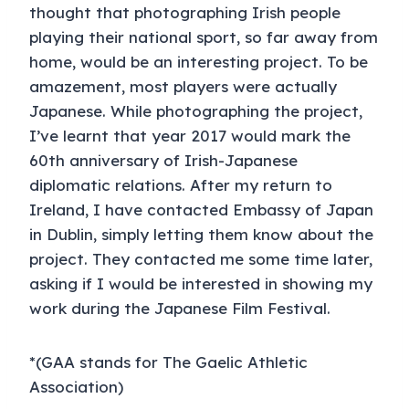
thought that photographing Irish people
playing their national sport, so far away from
home, would be an interesting project. To be
amazement, most players were actually
Japanese. While photographing the project,
I’ve learnt that year 2017 would mark the
60th anniversary of Irish-Japanese
diplomatic relations. After my return to
Ireland, I have contacted Embassy of Japan
in Dublin, simply letting them know about the
project. They contacted me some time later,
asking if I would be interested in showing my
work during the Japanese Film Festival.
*(GAA stands for The Gaelic Athletic
Association)