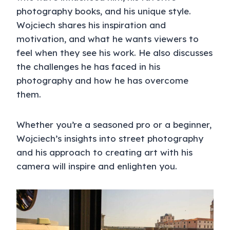
photography books, and his unique style.
Wojciech shares his inspiration and
motivation, and what he wants viewers to
feel when they see his work. He also discusses
the challenges he has faced in his
photography and how he has overcome
them.
Whether you’re a seasoned pro or a beginner,
Wojciech’s insights into street photography
and his approach to creating art with his
camera will inspire and enlighten you.