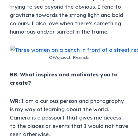
trying to see beyond the obvious. I tend to
gravitate towards the strong light and bold
colours. I also love when there’s something
humorous and/or surreal in the frame.
©Wojciech Ryzinski
BB: What inspires and motivates you to
create?
WR:
I am a curious person and photography
is my way of learning about the world.
Camera is a passport that gives me access
to the places or events that I would not have
seen otherwise.