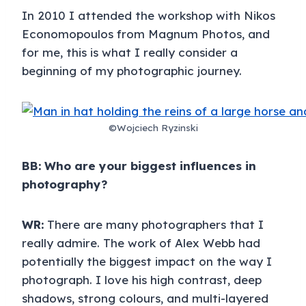
In 2010 I attended the workshop with Nikos
Economopoulos from Magnum Photos, and
for me, this is what I really consider a
beginning of my photographic journey.
©Wojciech Ryzinski
BB: Who are your biggest influences in
photography?
WR:
There are many photographers that I
really admire. The work of Alex Webb had
potentially the biggest impact on the way I
photograph. I love his high contrast, deep
shadows, strong colours, and multi-layered