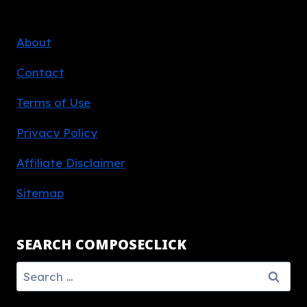
About
Contact
Terms of Use
Privacy Policy
Affiliate Disclaimer
Sitemap
SEARCH COMPOSECLICK
Search
for: