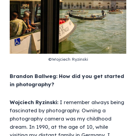
©Wojciech Ryzinski
Brandon Ballweg: How did you get started
in photography?
Wojciech Ryzinski:
I remember always being
fascinated by photography. Owning a
photography camera was my childhood
dream. In 1990, at the age of 10, while
visiting my distant family in Germany, I