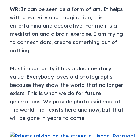
WR:
It can be seen as a form of art. It helps
with creativity and imagination, it is
entertaining and decorative. For me it’s a
meditation and a brain exercise. I am trying
to connect dots, create something out of
nothing.
Most importantly it has a documentary
value. Everybody loves old photographs
because they show the world that no longer
exists. This is what we do for future
generations. We provide photo evidence of
the world that exists here and now, but that
will be gone in years to come.