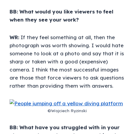
BB: What would you like viewers to feel
when they see your work?
WR:
If they feel something at all, then the
photograph was worth showing. I would hate
someone to look at a photo and say that it is
sharp or taken with a good (expensive)
camera. I think the most successful images
are those that force viewers to ask questions
rather than providing them with answers.
©Wojciech Ryzinski
BB: What have you struggled with in your