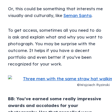
Or, this could be something that interests me
visually and culturally, like
Seman Santa
.
To get access, sometimes all you need to do
is ask and explain what and why you want to
photograph. You may be surprise with the
outcome. It helps if you have a decent
portfolio and even better if you’ve been
recognized for your work.
©Wojciech Ryzinski
BB: You’ve earned some really impressive
awards and accolades for your