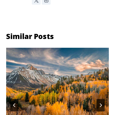
Similar Posts