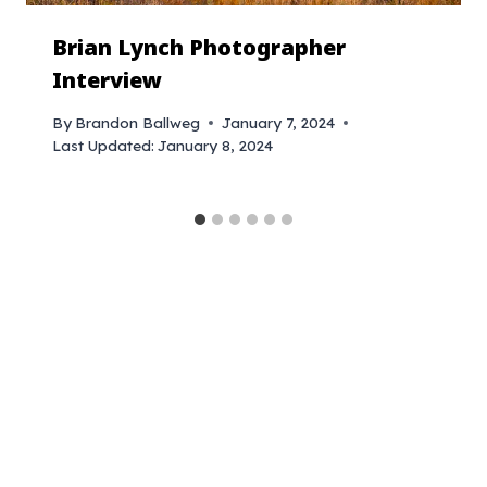
Brian Lynch Photographer
Interview
By
Brandon Ballweg
January 7, 2024
Last Updated:
January 8, 2024