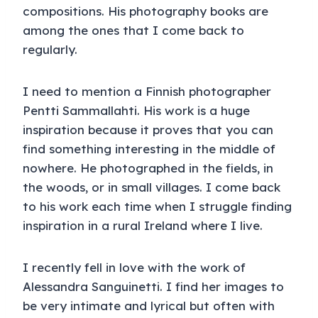
compositions. His photography books are
among the ones that I come back to
regularly.
I need to mention a Finnish photographer
Pentti Sammallahti. His work is a huge
inspiration because it proves that you can
find something interesting in the middle of
nowhere. He photographed in the fields, in
the woods, or in small villages. I come back
to his work each time when I struggle finding
inspiration in a rural Ireland where I live.
I recently fell in love with the work of
Alessandra Sanguinetti. I find her images to
be very intimate and lyrical but often with