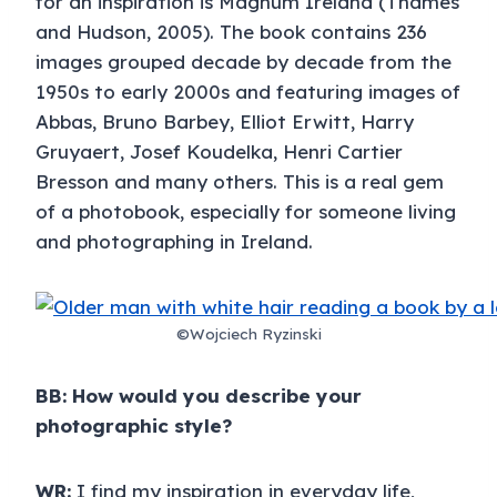
for an inspiration is Magnum Ireland (Thames
and Hudson, 2005). The book contains 236
images grouped decade by decade from the
1950s to early 2000s and featuring images of
Abbas, Bruno Barbey, Elliot Erwitt, Harry
Gruyaert, Josef Koudelka, Henri Cartier
Bresson and many others. This is a real gem
of a photobook, especially for someone living
and photographing in Ireland.
©Wojciech Ryzinski
BB: How would you describe your
photographic style?
WR:
I find my inspiration in everyday life,