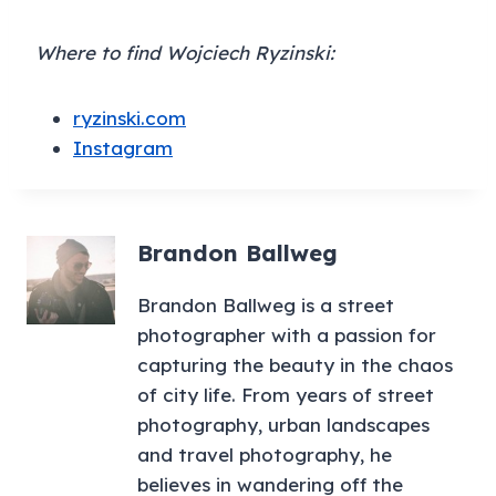
Where to find Wojciech Ryzinski:
ryzinski.com
Instagram
Brandon Ballweg
Brandon Ballweg is a street
photographer with a passion for
capturing the beauty in the chaos
of city life. From years of street
photography, urban landscapes
and travel photography, he
believes in wandering off the