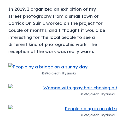
In 2019, I organized an exhibition of my
street photography from a small town of
Carrick On Suir. I worked on the project for
couple of months, and I thought it would be
interesting for the local people to see a
different kind of photographic work. The
reception of the work was really warm.
©Wojciech Ryzinski
©Wojciech Ryzinski
©Wojciech Ryzinski