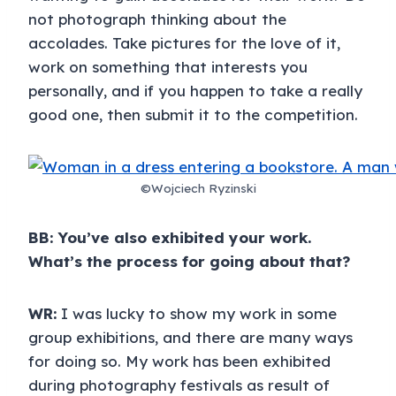
not photograph thinking about the
accolades. Take pictures for the love of it,
work on something that interests you
personally, and if you happen to take a really
good one, then submit it to the competition.
©Wojciech Ryzinski
BB: You’ve also exhibited your work.
What’s the process for going about that?
WR:
I was lucky to show my work in some
group exhibitions, and there are many ways
for doing so. My work has been exhibited
during photography festivals as result of