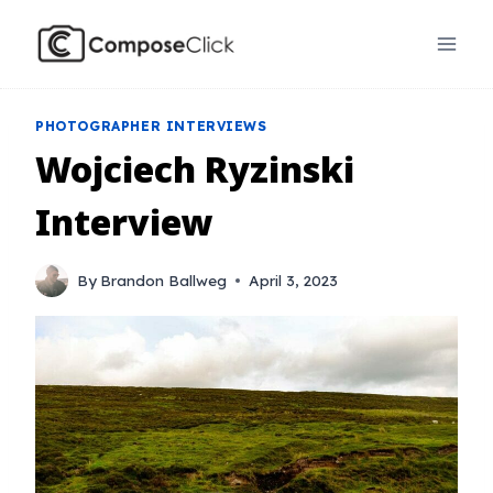
Skip
to
content
PHOTOGRAPHER INTERVIEWS
Wojciech Ryzinski
Interview
By
Brandon Ballweg
April 3, 2023