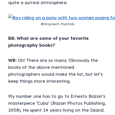
quite a surreal atmosphere.
©Wojciech Ryzinski
BB: What are some of your favorite
photography books?
WR:
Oh! There are so many. Obviously the
books of the above mentioned
photographers would make the list, but let’s
keep things more interesting.
My number one has to go to Ernesto Bazan’s
masterpiece ‘Cuba’ (Bazan Photos Publishing,
2008). He spent 14 years living on the Island.