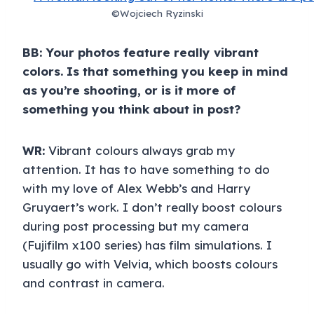
©Wojciech Ryzinski
BB: Your photos feature really vibrant
colors. Is that something you keep in mind
as you’re shooting, or is it more of
something you think about in post?
WR:
Vibrant colours always grab my
attention. It has to have something to do
with my love of Alex Webb’s and Harry
Gruyaert’s work. I don’t really boost colours
during post processing but my camera
(Fujifilm x100 series) has film simulations. I
usually go with Velvia, which boosts colours
and contrast in camera.