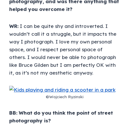
photography, and was there anything that
helped you overcome it?
WR:
I can be quite shy and introverted. I
wouldn’t call it a struggle, but it impacts the
way I photograph. I love my own personal
space, and I respect personal space of
others. I would never be able to photograph
like Bruce Gilden but I am perfectly OK with
it, as it’s not my aesthetic anyway.
©Wojciech Ryzinski
BB: What do you think the point of street
photography is?