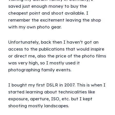
saved just enough money to buy the
cheapest point and shoot available. I
remember the excitement leaving the shop
with my own photo gear.
Unfortunately, back then I haven’t got an
access to the publications that would inspire
or direct me, also the price of the photo films
was very high, so I mostly used it
photographing family events.
I bought my first DSLR in 2007. This is when I
started learning about technicalities like
exposure, aperture, ISO, etc. but I kept
shooting mostly landscapes.