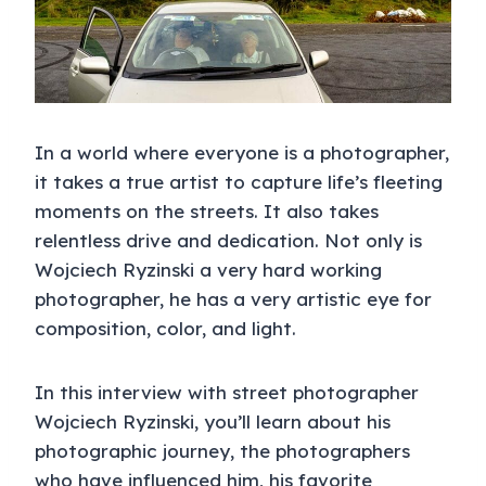
In a world where everyone is a photographer,
it takes a true artist to capture life’s fleeting
moments on the streets. It also takes
relentless drive and dedication. Not only is
Wojciech Ryzinski a very hard working
photographer, he has a very artistic eye for
composition, color, and light.
In this interview with street photographer
Wojciech Ryzinski, you’ll learn about his
photographic journey, the photographers
who have influenced him, his favorite