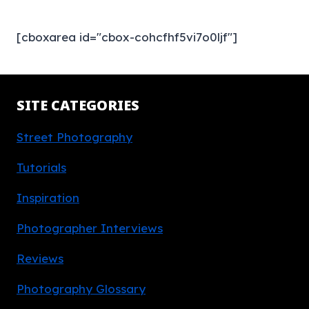
[cboxarea id="cbox-cohcfhf5vi7o0ljf"]
SITE CATEGORIES
Street Photography
Tutorials
Inspiration
Photographer Interviews
Reviews
Photography Glossary