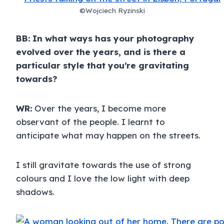
©Wojciech Ryzinski
BB: In what ways has your photography
evolved over the years, and is there a
particular style that you’re gravitating
towards?
WR:
Over the years, I become more
observant of the people. I learnt to
anticipate what may happen on the streets.
I still gravitate towards the use of strong
colours and I love the low light with deep
shadows.