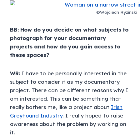
©Wojciech Ryzinski
BB: How do you decide on what subjects to
photograph for your documentary
projects and how do you gain access to
these spaces?
WR:
I have to be personally interested in the
subject to consider it as my documentary
project. There can be different reasons why I
am interested. This can be something that
really bothers me, like a project about
Irish
Greyhound Industry
. I really hoped to raise
awareness about the problem by working on
it.