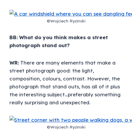
©Wojciech Ryzinski
BB:
What do you think makes a street
photograph stand out?
WR:
There are many elements that make a
street photograph good: the light,
composition, colours, contrast. However, the
photograph that stand outs, has all of it plus
the interesting subject…preferably something
really surprising and unexpected.
©Wojciech Ryzinski