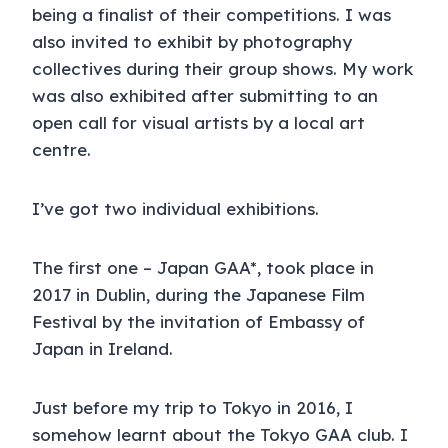
being a finalist of their competitions. I was
also invited to exhibit by photography
collectives during their group shows. My work
was also exhibited after submitting to an
open call for visual artists by a local art
centre.
I’ve got two individual exhibitions.
The first one – Japan GAA*, took place in
2017 in Dublin, during the Japanese Film
Festival by the invitation of Embassy of
Japan in Ireland.
Just before my trip to Tokyo in 2016, I
somehow learnt about the Tokyo GAA club. I