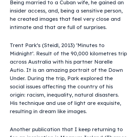
Being married to a Cuban wife, he gained an
insider access, and, being a sensitive person,
he created images that feel very close and
intimate and that are full of surprises.
Trent Park’s (Steidl, 2013) ‘Minutes to
Midnight’. Result of the 90,000 kilometres trip
across Australia with his partner Narelle
Autio. It is an amazing portrait of the Down
Under. During the trip, Park explored the
social issues affecting the country of his
origin: racism, inequality, natural disasters.
His technique and use of light are exquisite,
resulting in dream like images.
Another publication that I keep returning to