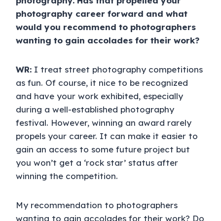
photography. Has that propelled your
photography career forward and what
would you recommend to photographers
wanting to gain accolades for their work?
WR:
I treat street photography competitions
as fun. Of course, it nice to be recognized
and have your work exhibited, especially
during a well-established photography
festival. However, winning an award rarely
propels your career. It can make it easier to
gain an access to some future project but
you won’t get a ‘rock star’ status after
winning the competition.
My recommendation to photographers
wanting to gain accolades for their work? Do