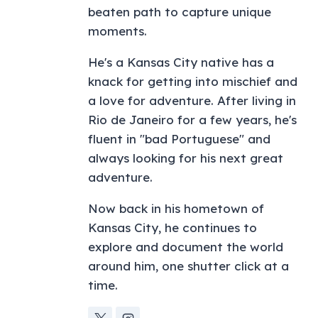
beaten path to capture unique
moments.
He's a Kansas City native has a
knack for getting into mischief and
a love for adventure. After living in
Rio de Janeiro for a few years, he's
fluent in "bad Portuguese" and
always looking for his next great
adventure.
Now back in his hometown of
Kansas City, he continues to
explore and document the world
around him, one shutter click at a
time.