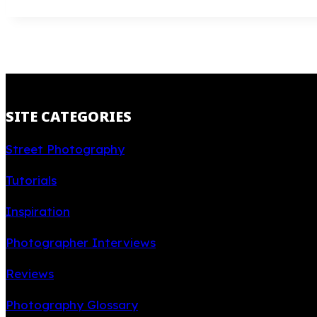
SITE CATEGORIES
Street Photography
Tutorials
Inspiration
Photographer Interviews
Reviews
Photography Glossary