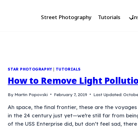
Street Photography
Tutorials
In
STAR PHOTOGRAPHY
|
TUTORIALS
How to Remove Light Polluti
By
Martin Popovski
February 7, 2019
Last Updated:
Octobe
Ah space, the final frontier, these are the voyages
in the 24 century just yet—we’re still far from bein
of the USS Enterprise did, but don’t feel sad, there