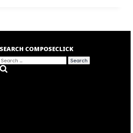
SEARCH COMPOSECLICK
Search
for: