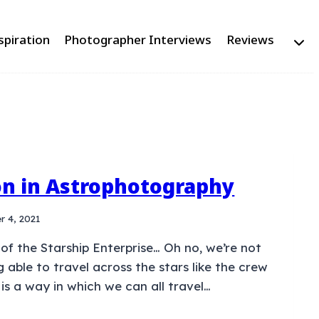
spiration
Photographer Interviews
Reviews
on in Astrophotography
r 4, 2021
 of the Starship Enterprise… Oh no, we’re not
g able to travel across the stars like the crew
 is a way in which we can all travel…