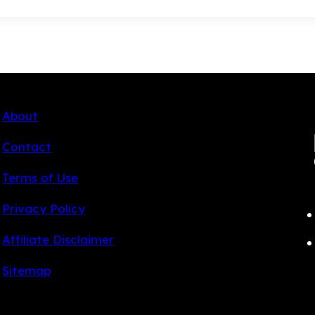
About
Contact
Terms of Use
Privacy Policy
Affiliate Disclaimer
Sitemap