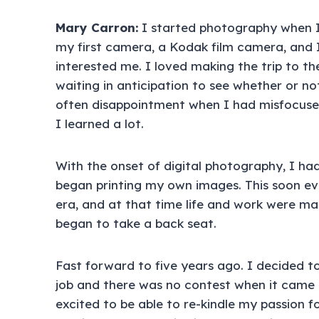
Mary Carron:
I started photography when I
my first camera, a Kodak film camera, and I
interested me. I loved making the trip to 
waiting in anticipation to see whether or no
often disappointment when I had misfocuse
I learned a lot.
With the onset of digital photography, I h
began printing my own images. This soon e
era, and at that time life and work were 
began to take a back seat.
Fast forward to five years ago. I decided t
job and there was no contest when it came
excited to be able to re-kindle my passion f