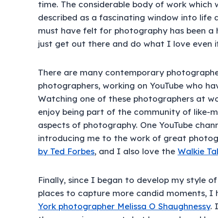
time. The considerable body of work which 
described as a fascinating window into life 
must have felt for photography has been a
just get out there and do what I love even i
There are many contemporary photographer
photographers, working on YouTube who hav
Watching one of these photographers at wor
enjoy being part of the community of like-m
aspects of photography. One YouTube channel
introducing me to the work of great photog
by Ted Forbes
, and I also love the
Walkie Tal
Finally, since I began to develop my style 
places to capture more candid moments, I 
York photographer Melissa O Shaughnessy
. 