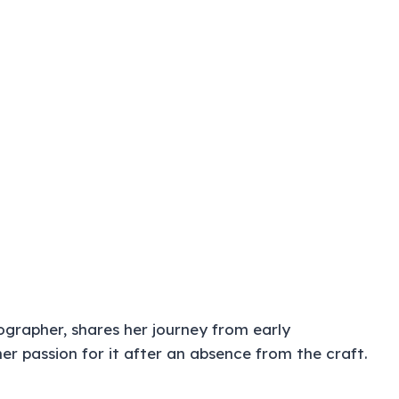
ographer, shares her journey from early
er passion for it after an absence from the craft.