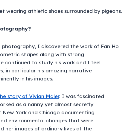
photography?
t photography, I discovered the work of Fan Ho
ometric shapes along with strong
ve continued to study his work and I feel
s, in particular his amazing narrative
nently in his images.
the story of Vivian Maier
. I was fascinated
orked as a nanny yet almost secretly
 of New York and Chicago documenting
 and environmental changes that were
her images of ordinary lives at the