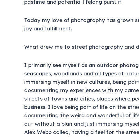
pastime and potential lifelong pursuit.
Today my love of photography has grown st
joy and fulfillment.
What drew me to street photography and do
I primarily see myself as an outdoor photog
seascapes, woodlands and all types of natural
immersing myself in new cultures, being part
documenting my experiences with my camera.
streets of towns and cities, places where pe
business. I love being part of life on the str
documenting the weird and wonderful of life
out without a plan and just immersing myse
Alex Webb called, having a feel for the stree