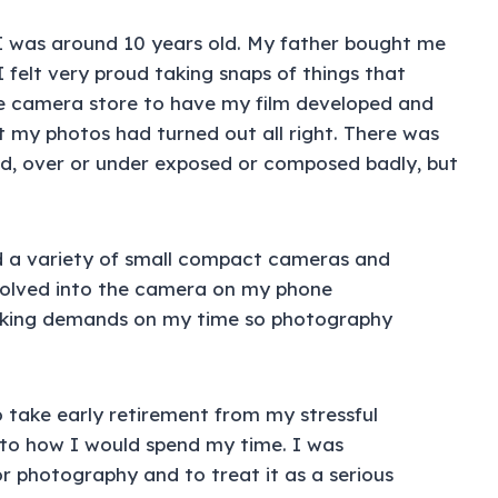
 was around 10 years old. My father bought me
 felt very proud taking snaps of things that
the camera store to have my film developed and
t my photos had turned out all right. There was
d, over or under exposed or composed badly, but
ad a variety of small compact cameras and
volved into the camera on my phone
making demands on my time so photography
o take early retirement from my stressful
 to how I would spend my time. I was
or photography and to treat it as a serious