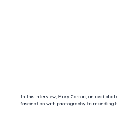
In this interview, Mary Carron, an avid phot
fascination with photography to rekindling h