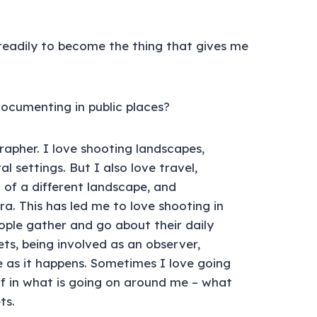
eadily to become the thing that gives me
cumenting in public places?
rapher. I love shooting landscapes,
 settings. But I also love travel,
 of a different landscape, and
 This has led me to love shooting in
ople gather and go about their daily
eets, being involved as an observer,
 as it happens. Sometimes I love going
lf in what is going on around me – what
ts.