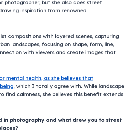
or photographer, but she also does street
drawing inspiration from renowned
ist compositions with layered scenes, capturing
rban landscapes, focusing on shape, form, line,
connection with viewers and create images that
or mental health, as she believes that
-being
, which I totally agree with. While landscape
 find calmness, she believes this benefit extends
d in photography and what drew you to street
places?