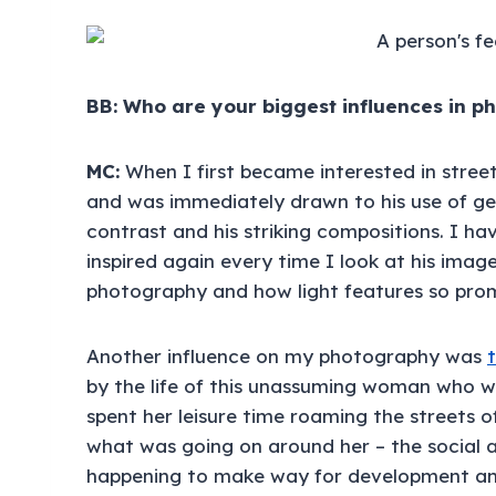
BB: Who are your biggest influences in 
MC:
When I first became interested in stree
and was immediately drawn to his use of ge
contrast and his striking compositions. I ha
inspired again every time I look at his image
photography and how light features so promi
Another influence on my photography was
by the life of this unassuming woman who w
spent her leisure time roaming the streets
what was going on around her – the social
happening to make way for development and 