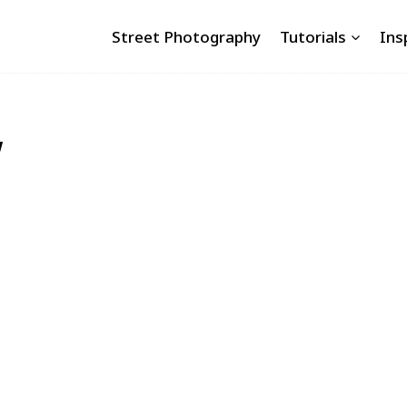
Street Photography
Tutorials
Ins
w