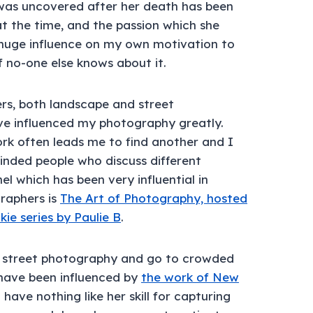
was uncovered after her death has been
at the time, and the passion which she
 huge influence on my own motivation to
f no-one else knows about it.
s, both landscape and street
e influenced my photography greatly.
k often leads me to find another and I
inded people who discuss different
 which has been very influential in
raphers is
The Art of Photography, hosted
kie series by Paulie B
.
of street photography and go to crowded
have been influenced by
the work of New
I have nothing like her skill for capturing