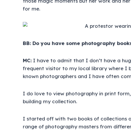
those magic moments but her work and her
for me.
BB: Do you have some photography books
MC:
I have to admit that I don’t have a hu
frequent visitor to my local library where I
known photographers and I have often com
I do love to view photography in print form,
building my collection.
I started off with two books of collections
range of photography masters from different