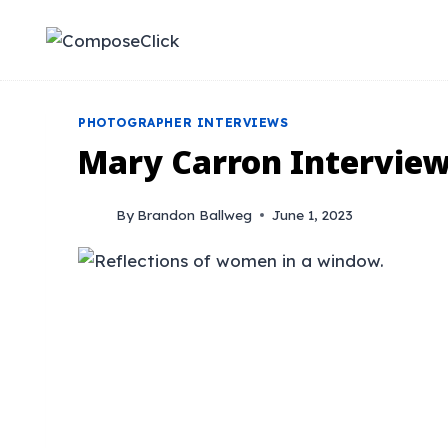
Skip
to
content
PHOTOGRAPHER INTERVIEWS
Mary Carron Intervie
By
Brandon Ballweg
June 1, 2023