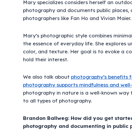
Mary specializes considers herself an outdo
photography and documents public places, 
photographers like Fan Ho and Vivian Maier.
Mary’s photographic style combines minimal
the essence of everyday life. She explores u
color, and texture. Her goal is to evoke a 
hold their interest.
We also talk about
photography’s benefits f
photography supports mindfulness and well
photography in nature is a well-known way to
to all types of photography.
Brandon Ballweg: How did you get starte
photography and documenting in public 