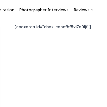
piration
Photographer Interviews
Reviews
[cboxarea id="cbox-cohcfhf5vi7o0ljf"]