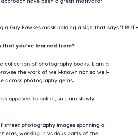
 approach have been a great motivator
 that you’ve learned from?
ge collection of photography books. I am a
 browse the work of well-known not so well-
e across photography gems.
 as opposed to online, so I am slowly
 of street photography images spanning a
 eras, working in various parts of the