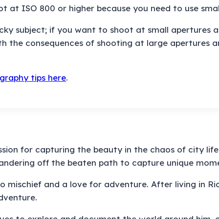
oot at ISO 800 or higher because you need to use smal
y subject; if you want to shoot at small apertures and
ith the consequences of shooting at large apertures a
graphy tips here
.
ion for capturing the beauty in the chaos of city lif
wandering off the beaten path to capture unique mom
 mischief and a love for adventure. After living in Rio
dventure.
ues to explore and document the world around him, on