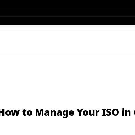
 How to Manage Your ISO in