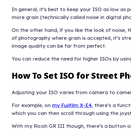
In general, it’s best to keep your ISO as low as 
more grain (technically called noise in digital ph
On the other hand, if you like the look of noise,
of photography where grain is accepted, it’s str
image quality can be far from perfect.
You can reduce the need for higher ISOs by usi
How To Set ISO for Street P
Adjusting your ISO varies from camera to came
For example, on
my Fujifilm X-E4
, there’s a func
which you can then scroll through using the joys
With my Ricoh GR III though, there’s a button o