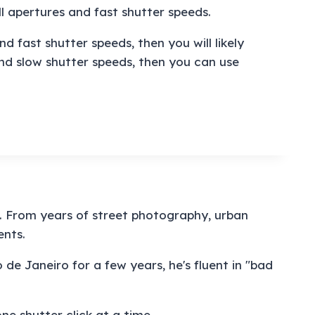
l apertures and fast shutter speeds.
 fast shutter speeds, then you will likely
nd slow shutter speeds, then you can use
e. From years of street photography, urban
ents.
 de Janeiro for a few years, he's fluent in "bad
e shutter click at a time.