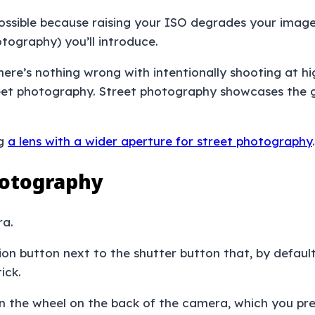
possible because raising your ISO degrades your image
otography) you’ll introduce.
 there’s nothing wrong with intentionally shooting at h
eet photography. Street photography showcases the gri
ng
a lens with a wider aperture for street photography
.
hotography
ra.
tion button next to the shutter button that, by default
tick.
n the wheel on the back of the camera, which you pre