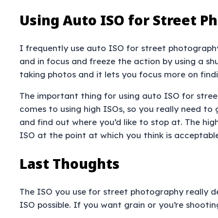
Using Auto ISO for Street P
I frequently use auto ISO for street photography
and in focus and freeze the action by using a shu
taking photos and it lets you focus more on fin
The important thing for using auto ISO for stree
comes to using high ISOs, so you really need to 
and find out where you’d like to stop at. The hi
ISO at the point at which you think is acceptabl
Last Thoughts
The ISO you use for street photography really de
ISO possible. If you want grain or you’re shootin