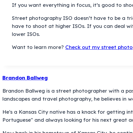
If you want everything in focus, it’s good to sh
Street photography ISO doesn’t have to be a trick
have to shoot at higher ISOs. If you can deal w
lower ISOs.
Want to learn more?
Check out my street photo
Brandon Ballweg
Brandon Ballweg is a street photographer with a pass
landscapes and travel photography, he believes in 
He's a Kansas City native has a knack for getting into
Portuguese" and always looking for his next great a
Now back in his hometown of Kansas City, he contin