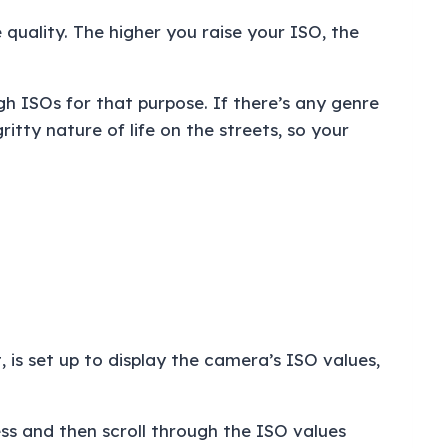
 quality. The higher you raise your ISO, the
igh ISOs for that purpose. If there’s any genre
tty nature of life on the streets, so your
, is set up to display the camera’s ISO values,
ss and then scroll through the ISO values