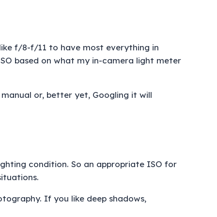
 like f/8-f/11 to have most everything in
my ISO based on what my in-camera light meter
manual or, better yet, Googling it will
ighting condition. So an appropriate ISO for
situations.
otography. If you like deep shadows,