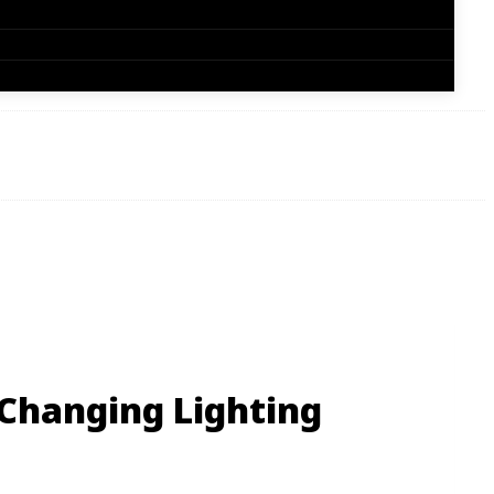
 Changing Lighting