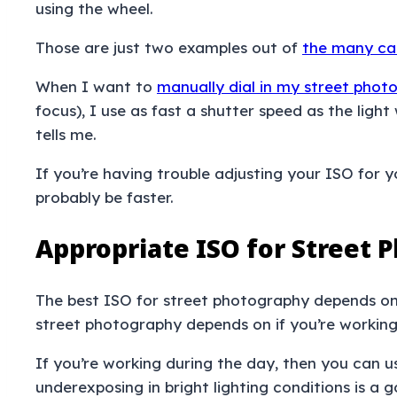
using the wheel.
Those are just two examples out of
the many ca
When I want to
manually dial in my street pho
focus), I use as fast a shutter speed as the lig
tells me.
If you’re having trouble adjusting your ISO for y
probably be faster.
Appropriate ISO for Street 
The best ISO for street photography depends on y
street photography depends on if you’re working w
If you’re working during the day, then you can 
underexposing in bright lighting conditions is a 