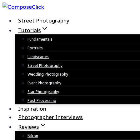
Skip
to
Street Photography
content
Tutorials
Fundamentals
Portraits
Landscapes
Street Photography
Wedding Photography
Event Photography
Star Photography
Post-Processing
Inspiration
Photographer Interviews
Reviews
Nikon