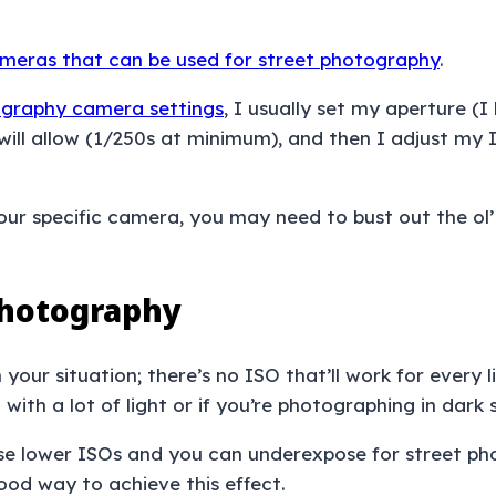
meras that can be used for street photography
.
tography camera settings
, I usually set my aperture (I
ht will allow (1/250s at minimum), and then I adjust 
our specific camera, you may need to bust out the ol’ 
Photography
our situation; there’s no ISO that’ll work for every l
ith a lot of light or if you’re photographing in dark 
use lower ISOs and you can underexpose for street ph
good way to achieve this effect.