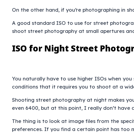
On the other hand, if you’re photographing in s
A good standard ISO to use for street photograph
shoot street photography at small apertures and
ISO for Night Street Photog
You naturally have to use higher ISOs when you 
conditions that it requires you to shoot at a wi
Shooting street photography at night makes you t
even 6400, but at this point, I really don’t hav
The thing is to look at image files from the spe
preferences. If you find a certain point has too