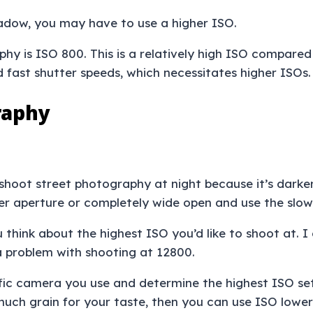
hadow, you may have to use a higher ISO.
y is ISO 800. This is a relatively high ISO compared 
 fast shutter speeds, which necessitates higher ISOs
raphy
shoot street photography at night because it’s darker
der aperture or completely wide open and use the slow
hink about the highest ISO you’d like to shoot at. I 
e a problem with shooting at 12800.
cific camera you use and determine the highest ISO se
 much grain for your taste, then you can use ISO lowe