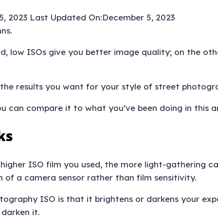
5, 2023
Last Updated On:
December 5, 2023
d, low ISOs give you better image quality; on the othe
 the results you want for your style of street photog
u can compare it to what you’ve been doing in this ar
ks
e higher ISO film you used, the more light-gathering ca
in of a camera sensor rather than film sensitivity.
ography ISO is that it brightens or darkens your expo
 darken it.