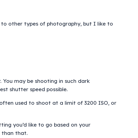
to other types of photography, but I like to
.
. You may be shooting in such dark
est shutter speed possible.
often used to shoot at a limit of 3200 ISO, or
tting you’d like to go based on your
r than that.