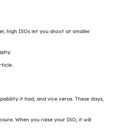
r, high ISOs let you shoot at smaller
raphy.
ticle.
pability it had, and vice versa. These days,
sure. When you raise your ISO, it will