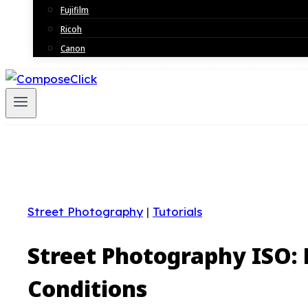
Fujifilm
Ricoh
Canon
Street Photography
|
Tutorials
Street Photography ISO:
Conditions