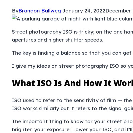
By
Brandon Ballweg
January 24, 2022
December 
Street photography ISO is tricky; on the one han
apertures and higher shutter speeds.
The key is finding a balance so that you can get
I give my ideas on street photography ISO so yo
What ISO Is And How It Wor
ISO used to refer to the sensitivity of film — th
ISO works similarly but it refers to the signal ga
The important thing to know for your street phot
brighten your exposure. Lower your ISO, and it’ll