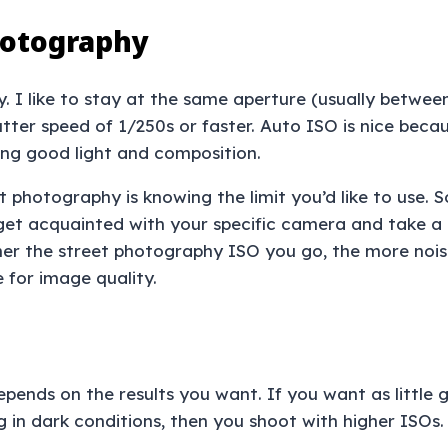
hotography
. I like to stay at the same aperture (usually between
tter speed of 1/250s or faster. Auto ISO is nice beca
ding good light and composition.
t photography is knowing the limit you’d like to use.
get acquainted with your specific camera and take a l
gher the street photography ISO you go, the more nois
e for image quality.
pends on the results you want. If you want as little g
g in dark conditions, then you shoot with higher ISOs