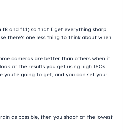
 f8 and f11) so that I get everything sharp
use there’s one less thing to think about when
 Some cameras are better than others when it
ook at the results you get using high ISOs
e you’re going to get, and you can set your
rain as possible, then you shoot at the lowest
.