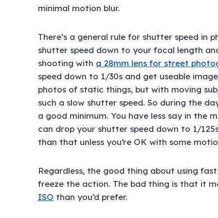
minimal motion blur.
There’s a general rule for shutter speed in 
shutter speed down to your focal length and
shooting with
a 28mm lens for street phot
speed down to 1/30s and get useable images.
photos of static things, but with moving su
such a slow shutter speed. So during the day,
a good minimum. You have less say in the ma
can drop your shutter speed down to 1/125s.
than that unless you’re OK with some motion
Regardless, the good thing about using fast
freeze the action. The bad thing is that it 
ISO
than you’d prefer.