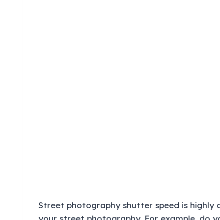
Street photography shutter speed is highly
your street photography. For example, do you