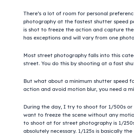
There’s a lot of room for personal preferenc
photography at the fastest shutter speed p
is shot to freeze the action and capture the
has exceptions and will vary from one phot
Most street photography falls into this cat
street. You do this by shooting at a fast shu
But what about a minimum shutter speed fo
action and avoid motion blur, you need a m
During the day, I try to shoot for 1/500s o
want to freeze the scene without any motion
to shoot at for street photography is 1/250s
absolutely necessary. 1/125s is basically t