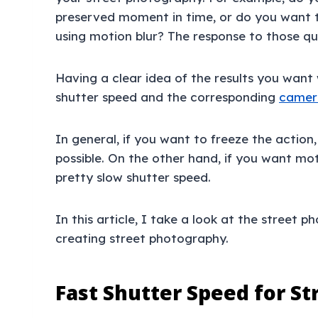
preserved moment in time, or do you want 
using motion blur? The response to those que
Having a clear idea of the results you want 
shutter speed and the corresponding
camera
In general, if you want to freeze the action
possible. On the other hand, if you want mot
pretty slow shutter speed.
In this article, I take a look at the street 
creating street photography.
Fast Shutter Speed for S