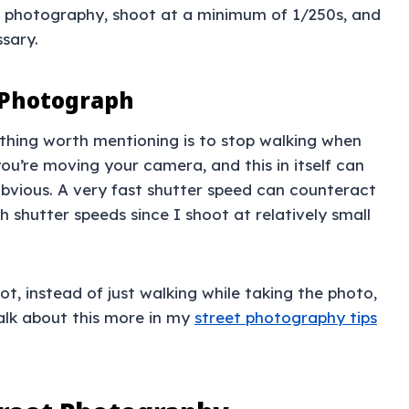
et photography, shoot at a minimum of 1/250s, and
sary.
 Photograph
 thing worth mentioning is to stop walking when
ou’re moving your camera, and this in itself can
ly obvious. A very fast shutter speed can counteract
h shutter speeds since I shoot at relatively small
hot, instead of just walking while taking the photo,
talk about this more in my
street photography tips