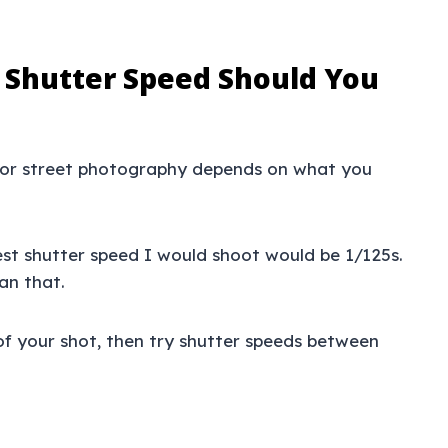
 Shutter Speed Should You
 for street photography depends on what you
est shutter speed I would shoot would be 1/125s.
an that.
of your shot, then try shutter speeds between