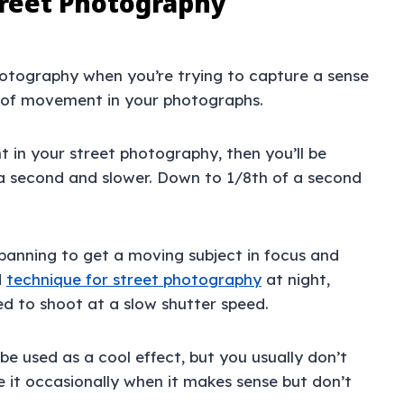
treet Photography
photography when you’re trying to capture a sense
e of movement in your photographs.
 in your street photography, then you’ll be
 a second and slower. Down to 1/8th of a second
panning to get a moving subject in focus and
d
technique for street photography
at night,
ced to shoot at a slow shutter speed.
e used as a cool effect, but you usually don’t
e it occasionally when it makes sense but don’t