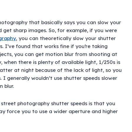
photography that basically says you can slow your
 get sharp images. So, for example, if you were
ography
, you can theoretically slow your shutter
 I’ve found that works fine if you’re taking
bjects, you can get motion blur from shooting at
 when there is plenty of available light, 1/250s is
tter at night because of the lack of light, so you
 I generally wouldn’t use shutter speeds slower
 blur.
 street photography shutter speeds is that you
may force you to use a wider aperture and higher