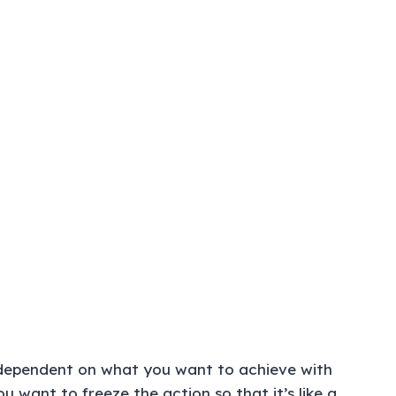
 dependent on what you want to achieve with
 want to freeze the action so that it’s like a