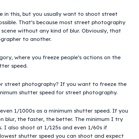
e in this, but you usually want to shoot street
ossible. That’s because most street photography
 scene without any kind of blur. Obviously, that
ographer to another.
egory, where you freeze people’s actions on the
tter speed.
r street photography? If you want to freeze the
inimum shutter speed for street photography.
r even 1/1000s as a minimum shutter speed. If you
 blur, the faster, the better. The minimum I try
. I also shoot at 1/125s and even 1/60s if
he lowest shutter speed you can shoot and expect