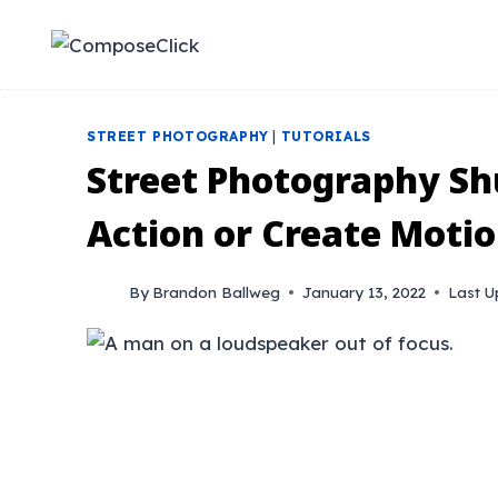
Skip
to
content
STREET PHOTOGRAPHY
|
TUTORIALS
Street Photography Shu
Action or Create Motio
By
Brandon Ballweg
January 13, 2022
Last U