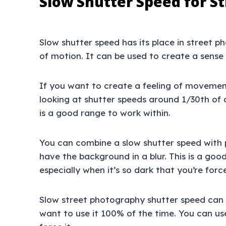
Slow Shutter Speed for S
Slow shutter speed has its place in street 
of motion. It can be used to create a sens
If you want to create a feeling of movement
looking at shutter speeds around 1/30th of
is a good range to work within.
You can combine a slow shutter speed with 
have the background in a blur. This is a goo
especially when it’s so dark that you’re for
Slow street photography shutter speed can b
want to use it 100% of the time. You can us