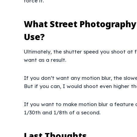
force it.
What Street Photography
Use?
Ultimately, the shutter speed you shoot at
want as a result.
If you don’t want any motion blur, the slow
But if you can, I would shoot even higher th
If you want to make motion blur a feature 
1/30th and 1/8th of a second.
Last Thoughts