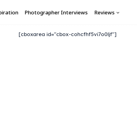
piration
Photographer Interviews
Reviews
[cboxarea id="cbox-cohcfhf5vi7o0ljf"]