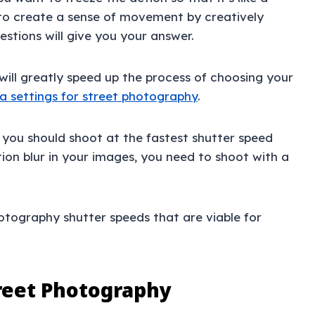
to create a sense of movement by creatively
stions will give you your answer.
will greatly speed up the process of choosing your
 settings for street photography
.
, you should shoot at the fastest shutter speed
ion blur in your images, you need to shoot with a
photography shutter speeds that are viable for
treet Photography