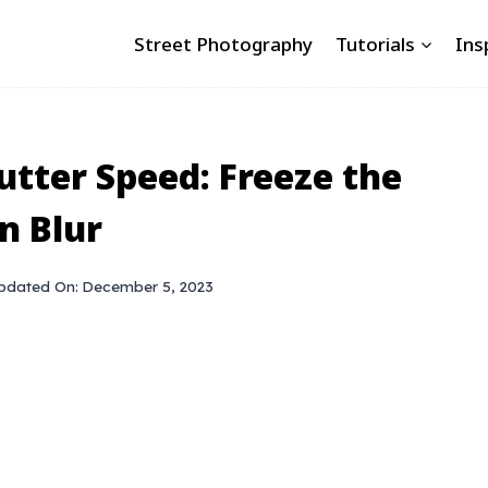
Street Photography
Tutorials
Ins
tter Speed: Freeze the
n Blur
pdated On:
December 5, 2023