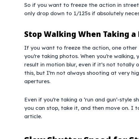
So if you want to freeze the action in stre
only drop down to 1/125s if absolutely neces
Stop Walking When Taking a
If you want to freeze the action, one other
you’re taking photos. When you’re walking, y
result in motion blur, even if it’s not total
this, but I’m not always shooting at very hig
apertures.
Even if you’re taking a ‘run and gun’-style s
you can stop, take it, and then move on. I 
article.