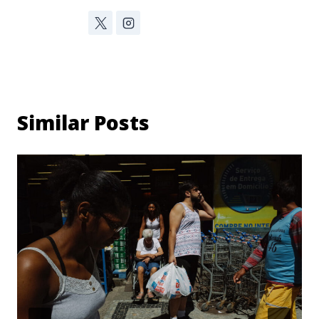
Similar Posts