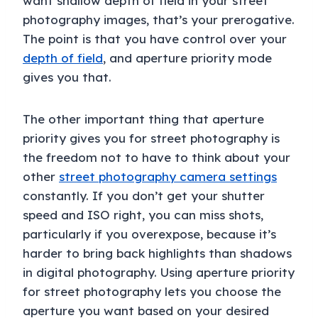
want shallow depth of field in your street
photography images, that’s your prerogative.
The point is that you have control over your
depth of field
, and aperture priority mode
gives you that.
The other important thing that aperture
priority gives you for street photography is
the freedom not to have to think about your
other
street photography camera settings
constantly. If you don’t get your shutter
speed and ISO right, you can miss shots,
particularly if you overexpose, because it’s
harder to bring back highlights than shadows
in digital photography. Using aperture priority
for street photography lets you choose the
aperture you want based on your desired