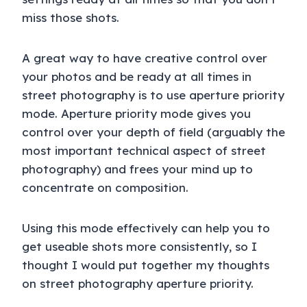
miss those shots.
A great way to have creative control over
your photos and be ready at all times in
street photography is to use aperture priority
mode. Aperture priority mode gives you
control over your depth of field (arguably the
most important technical aspect of street
photography) and frees your mind up to
concentrate on composition.
Using this mode effectively can help you to
get useable shots more consistently, so I
thought I would put together my thoughts
on street photography aperture priority.