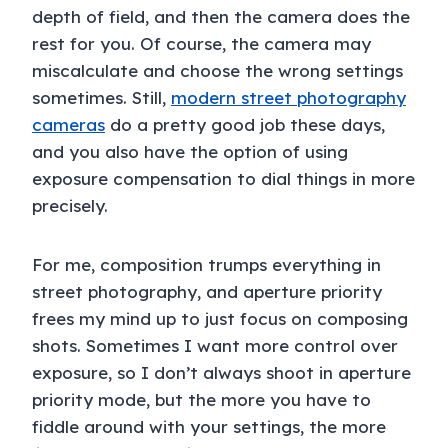
depth of field, and then the camera does the
rest for you. Of course, the camera may
miscalculate and choose the wrong settings
sometimes. Still,
modern street photography
cameras
do a pretty good job these days,
and you also have the option of using
exposure compensation to dial things in more
precisely.
For me, composition trumps everything in
street photography, and aperture priority
frees my mind up to just focus on composing
shots. Sometimes I want more control over
exposure, so I don’t always shoot in aperture
priority mode, but the more you have to
fiddle around with your settings, the more