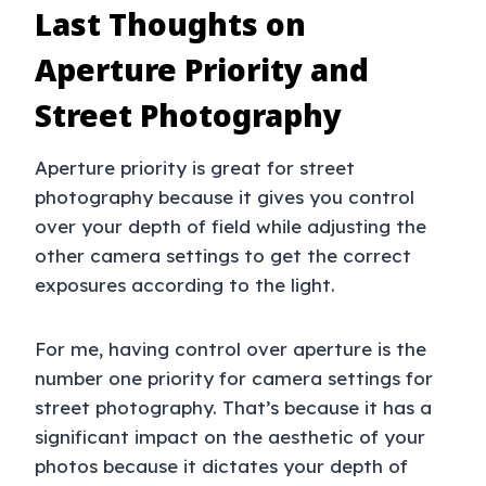
Last Thoughts on
Aperture Priority and
Street Photography
Aperture priority is great for street
photography because it gives you control
over your depth of field while adjusting the
other camera settings to get the correct
exposures according to the light.
For me, having control over aperture is the
number one priority for camera settings for
street photography. That’s because it has a
significant impact on the aesthetic of your
photos because it dictates your depth of