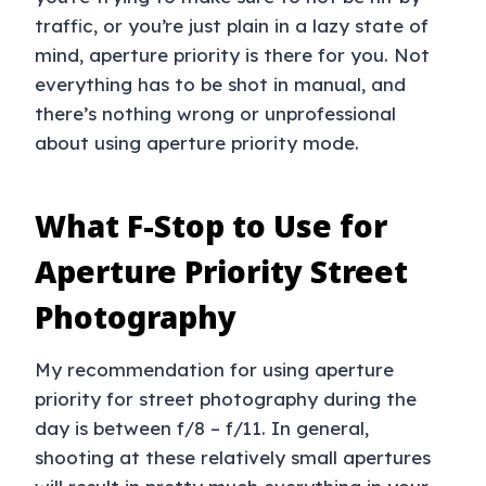
traffic, or you’re just plain in a lazy state of
mind, aperture priority is there for you. Not
everything has to be shot in manual, and
there’s nothing wrong or unprofessional
about using aperture priority mode.
What F-Stop to Use for
Aperture Priority Street
Photography
My recommendation for using aperture
priority for street photography during the
day is between f/8 – f/11. In general,
shooting at these relatively small apertures