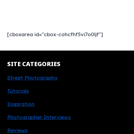
[cboxarea id="cbox-cohcfhf5vi7o0ljf"]
SITE CATEGORIES
Street Photography
Tutorials
Inspiration
Photographer Interviews
Reviews