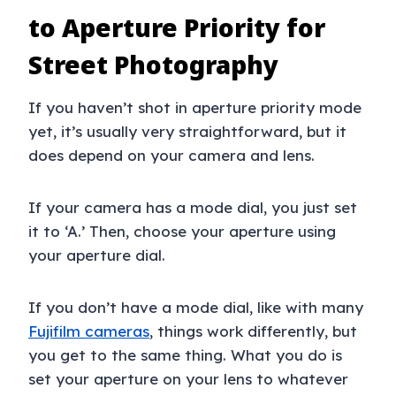
to Aperture Priority for
Street Photography
If you haven’t shot in aperture priority mode
yet, it’s usually very straightforward, but it
does depend on your camera and lens.
If your camera has a mode dial, you just set
it to ‘A.’ Then, choose your aperture using
your aperture dial.
If you don’t have a mode dial, like with many
Fujifilm cameras
, things work differently, but
you get to the same thing. What you do is
set your aperture on your lens to whatever