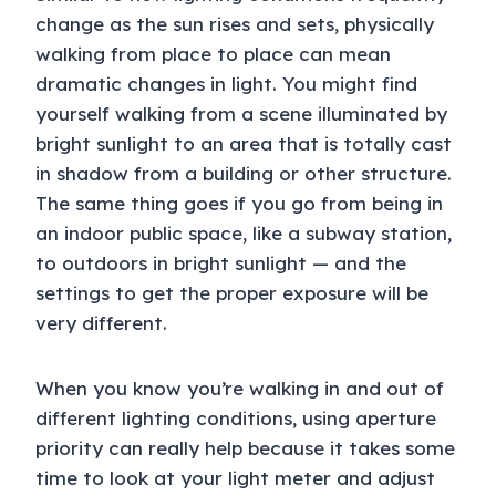
change as the sun rises and sets, physically
walking from place to place can mean
dramatic changes in light. You might find
yourself walking from a scene illuminated by
bright sunlight to an area that is totally cast
in shadow from a building or other structure.
The same thing goes if you go from being in
an indoor public space, like a subway station,
to outdoors in bright sunlight — and the
settings to get the proper exposure will be
very different.
When you know you’re walking in and out of
different lighting conditions, using aperture
priority can really help because it takes some
time to look at your light meter and adjust