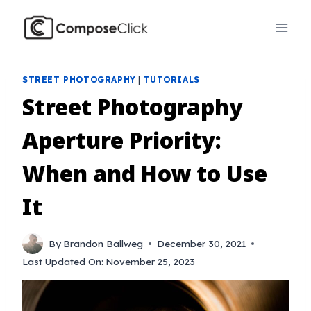
Skip
to
content
STREET PHOTOGRAPHY
|
TUTORIALS
Street Photography
Aperture Priority:
When and How to Use
It
By
Brandon Ballweg
December 30, 2021
Last Updated On:
November 25, 2023