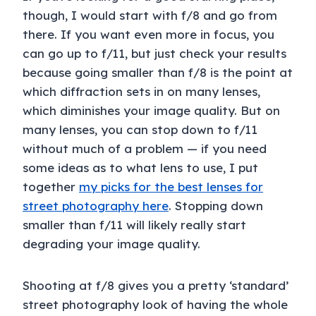
though, I would start with f/8 and go from
there. If you want even more in focus, you
can go up to f/11, but just check your results
because going smaller than f/8 is the point at
which diffraction sets in on many lenses,
which diminishes your image quality. But on
many lenses, you can stop down to f/11
without much of a problem — if you need
some ideas as to what lens to use, I put
together
my picks for the best lenses for
street photography here
. Stopping down
smaller than f/11 will likely really start
degrading your image quality.
Shooting at f/8 gives you a pretty ‘standard’
street photography look of having the whole