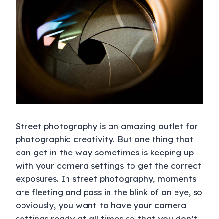
Street photography is an amazing outlet for
photographic creativity. But one thing that
can get in the way sometimes is keeping up
with your camera settings to get the correct
exposures. In street photography, moments
are fleeting and pass in the blink of an eye, so
obviously, you want to have your camera
settings ready at all times so that you don’t