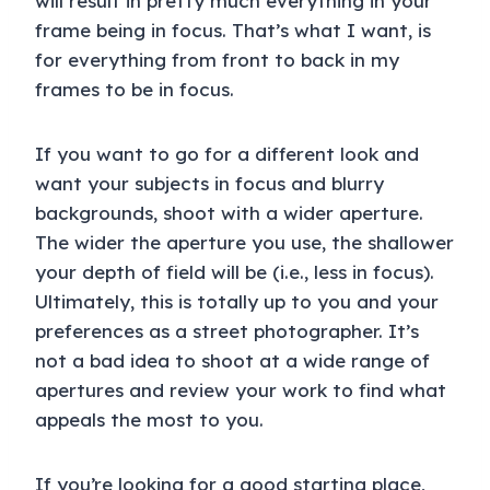
will result in pretty much everything in your
frame being in focus. That’s what I want, is
for everything from front to back in my
frames to be in focus.
If you want to go for a different look and
want your subjects in focus and blurry
backgrounds, shoot with a wider aperture.
The wider the aperture you use, the shallower
your depth of field will be (i.e., less in focus).
Ultimately, this is totally up to you and your
preferences as a street photographer. It’s
not a bad idea to shoot at a wide range of
apertures and review your work to find what
appeals the most to you.
If you’re looking for a good starting place,