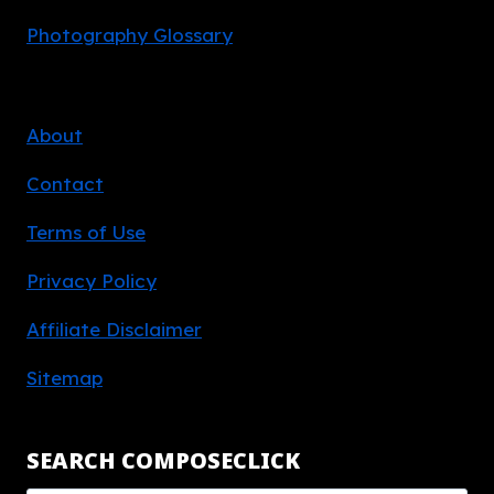
Photography Glossary
About
Contact
Terms of Use
Privacy Policy
Affiliate Disclaimer
Sitemap
SEARCH COMPOSECLICK