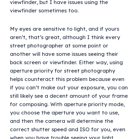
viewfinder, but I have issues using the
viewfinder sometimes too.
My eyes are sensitive to light, and if yours
aren’t, that’s great, although I think every
street photographer at some point or
another will have some issues seeing their
back screen or viewfinder. Either way, using
aperture priority for street photography
helps counteract this problem because even
if you can’t make out your exposure, you can
still likely see a decent amount of your frame
for composing. With aperture priority mode,
you choose the aperture you want to use,
and then the camera will determine the
correct shutter speed and ISO for you, even
when you have trouble seeing your light