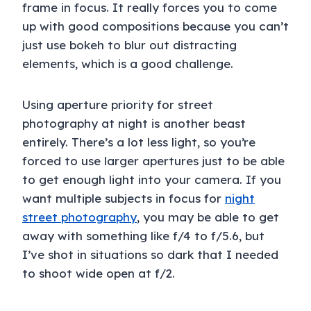
frame in focus. It really forces you to come
up with good compositions because you can’t
just use bokeh to blur out distracting
elements, which is a good challenge.
Using aperture priority for street
photography at night is another beast
entirely. There’s a lot less light, so you’re
forced to use larger apertures just to be able
to get enough light into your camera. If you
want multiple subjects in focus for
night
street photography
, you may be able to get
away with something like f/4 to f/5.6, but
I’ve shot in situations so dark that I needed
to shoot wide open at f/2.