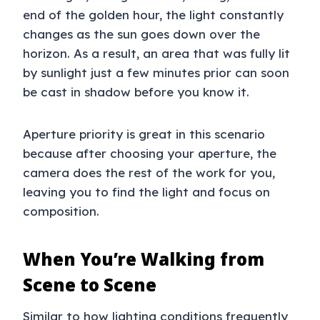
end of the golden hour, the light constantly
changes as the sun goes down over the
horizon. As a result, an area that was fully lit
by sunlight just a few minutes prior can soon
be cast in shadow before you know it.
Aperture priority is great in this scenario
because after choosing your aperture, the
camera does the rest of the work for you,
leaving you to find the light and focus on
composition.
When You’re Walking from
Scene to Scene
Similar to how lighting conditions frequently