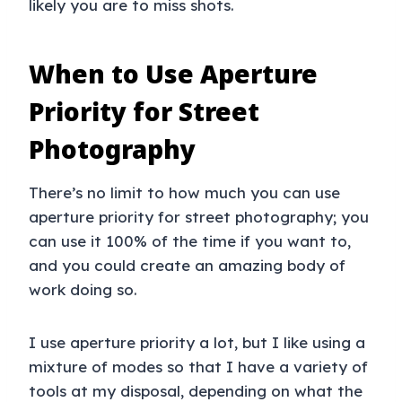
likely you are to miss shots.
When to Use Aperture
Priority for Street
Photography
There’s no limit to how much you can use
aperture priority for street photography; you
can use it 100% of the time if you want to,
and you could create an amazing body of
work doing so.
I use aperture priority a lot, but I like using a
mixture of modes so that I have a variety of
tools at my disposal, depending on what the