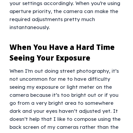
your settings accordingly. When you’re using
aperture priority, the camera can make the
required adjustments pretty much
instantaneously.
When You Have a Hard Time
Seeing Your Exposure
When I’m out doing street photography, it’s
not uncommon for me to have difficulty
seeing my exposure or light meter on the
camera because it’s too bright out or if you
go from a very bright area to somewhere
dark and your eyes haven’t adjusted yet. It
doesn’t help that I like to compose using the
back screen of my cameras rather than the