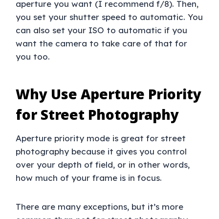
aperture you want (I recommend f/8). Then,
you set your shutter speed to automatic. You
can also set your ISO to automatic if you
want the camera to take care of that for
you too.
Why Use Aperture Priority
for Street Photography
Aperture priority mode is great for street
photography because it gives you control
over your depth of field, or in other words,
how much of your frame is in focus.
There are many exceptions, but it’s more