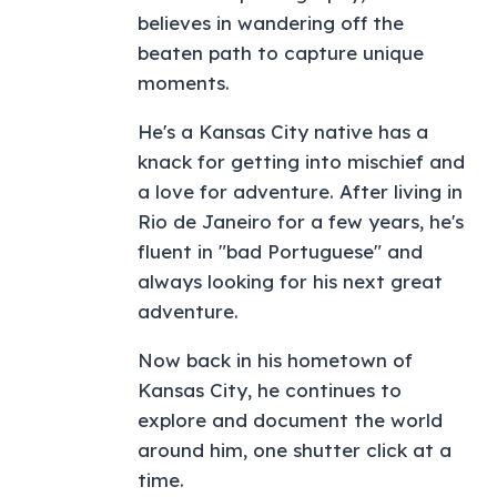
believes in wandering off the
beaten path to capture unique
moments.
He's a Kansas City native has a
knack for getting into mischief and
a love for adventure. After living in
Rio de Janeiro for a few years, he's
fluent in "bad Portuguese" and
always looking for his next great
adventure.
Now back in his hometown of
Kansas City, he continues to
explore and document the world
around him, one shutter click at a
time.