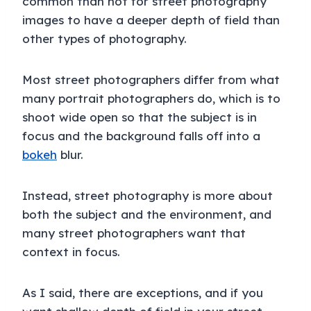
common than not for street photography
images to have a deeper depth of field than
other types of photography.
Most street photographers differ from what
many portrait photographers do, which is to
shoot wide open so that the subject is in
focus and the background falls off into a
bokeh
blur.
Instead, street photography is more about
both the subject and the environment, and
many street photographers want that
context in focus.
As I said, there are exceptions, and if you