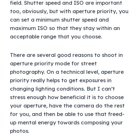
field. Shutter speed and ISO are important
too, obviously, but with aperture priority, you
can set a minimum shutter speed and
maximum ISO so that they stay within an
acceptable range that you choose.
There are several good reasons to shoot in
aperture priority mode for street
photography. On a technical level, aperture
priority really helps to get exposures in
changing lighting conditions. But I can’t
stress enough how beneficial it is to choose
your aperture, have the camera do the rest
for you, and then be able to use that freed-
up mental energy towards composing your
photos.