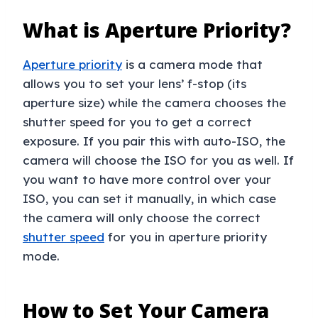
What is Aperture Priority?
Aperture priority
is a camera mode that
allows you to set your lens’ f-stop (its
aperture size) while the camera chooses the
shutter speed for you to get a correct
exposure. If you pair this with auto-ISO, the
camera will choose the ISO for you as well. If
you want to have more control over your
ISO, you can set it manually, in which case
the camera will only choose the correct
shutter speed
for you in aperture priority
mode.
How to Set Your Camera