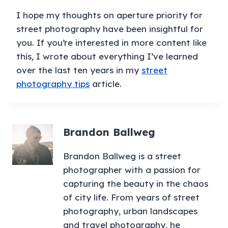
I hope my thoughts on aperture priority for
street photography have been insightful for
you. If you’re interested in more content like
this, I wrote about everything I’ve learned
over the last ten years in my
street
photography tips
article.
Brandon Ballweg
Brandon Ballweg is a street
photographer with a passion for
capturing the beauty in the chaos
of city life. From years of street
photography, urban landscapes
and travel photography, he