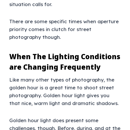
situation calls for.
There are some specific times when aperture
priority comes in clutch for street
photography though.
When The Lighting Conditions
are Changing Frequently
Like many other types of photography, the
golden hour is a great time to shoot street
photography. Golden hour light gives you
that nice, warm light and dramatic shadows.
Golden hour light does present some
challenges, though. Before, during, and at the