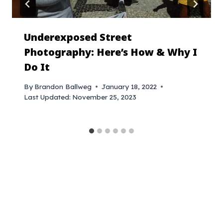
Underexposed Street
Photography: Here’s How & Why I
Do It
By
Brandon Ballweg
January 18, 2022
Last Updated:
November 25, 2023