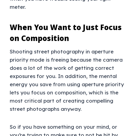
meter.
When You Want to Just Focus
on Composition
Shooting street photography in aperture
priority mode is freeing because the camera
does a lot of the work of getting correct
exposures for you. In addition, the mental
energy you save from using aperture priority
lets you focus on composition, which is the
most critical part of creating compelling
street photographs anyway.
So if you have something on your mind, or
you’re trying to make sure to not be hit by